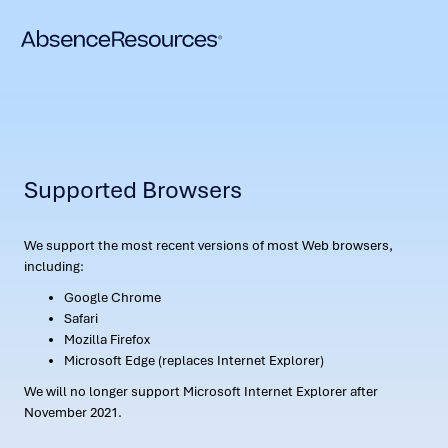
Supported Browsers
We support the most recent versions of most Web browsers,
including:
Google Chrome
Safari
Mozilla Firefox
Microsoft Edge (replaces Internet Explorer)
We will no longer support Microsoft Internet Explorer after
November 2021.