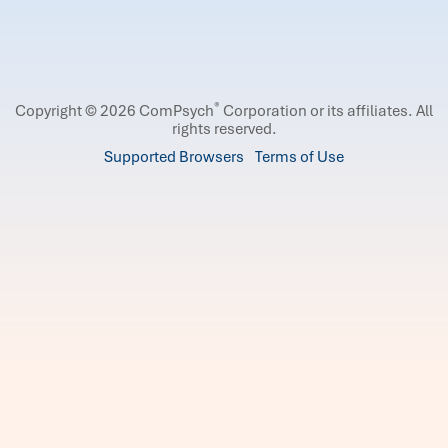
®
Copyright © 2026 ComPsych
Corporation or its affiliates.
All
rights reserved.
Supported Browsers
Terms of Use