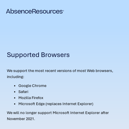
Supported Browsers
We support the most recent versions of most Web browsers,
including:
Google Chrome
Safari
Mozilla Firefox
Microsoft Edge (replaces Internet Explorer)
We will no longer support Microsoft Internet Explorer after
November 2021.