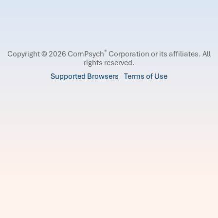
®
Copyright © 2026 ComPsych
Corporation or its affiliates.
All
rights reserved.
Supported Browsers
Terms of Use