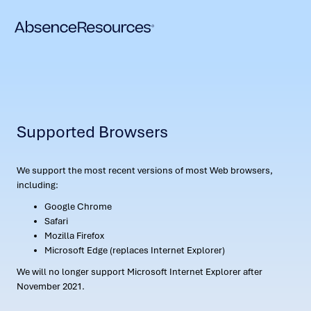
Supported Browsers
We support the most recent versions of most Web browsers,
including:
Google Chrome
Safari
Mozilla Firefox
Microsoft Edge (replaces Internet Explorer)
We will no longer support Microsoft Internet Explorer after
November 2021.