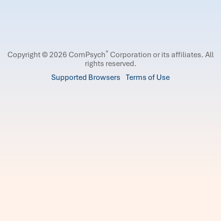
®
Copyright © 2026 ComPsych
Corporation or its affiliates.
All
rights reserved.
Supported Browsers
Terms of Use