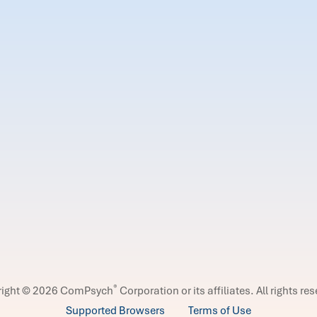
®
right © 2026 ComPsych
Corporation or its affiliates.
All rights re
Supported Browsers
Terms of Use