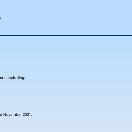
rs, including:
ter November 2021.