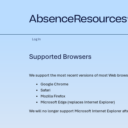
Log In
Supported Browsers
We support the most recent versions of most Web browse
Google Chrome
Safari
Mozilla Firefox
Microsoft Edge (replaces Internet Explorer)
We will no longer support Microsoft Internet Explorer af