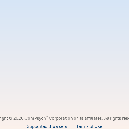
®
right © 2026 ComPsych
Corporation or its affiliates.
All rights re
Supported Browsers
Terms of Use