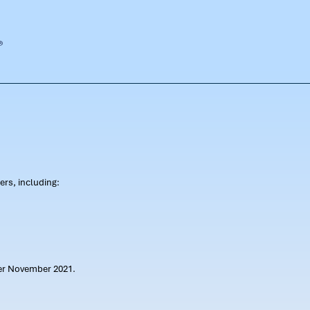
rs, including:
ter November 2021.