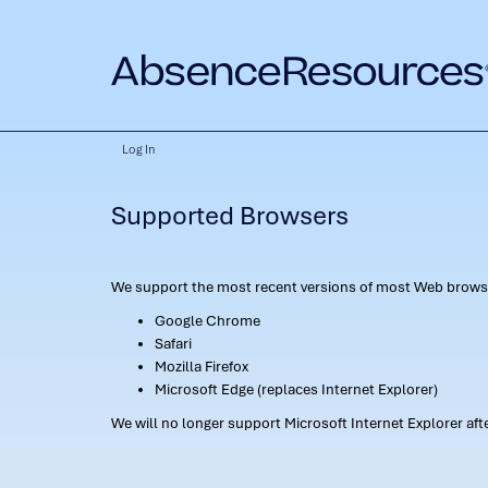
Log In
Supported Browsers
We support the most recent versions of most Web browse
Google Chrome
Safari
Mozilla Firefox
Microsoft Edge (replaces Internet Explorer)
We will no longer support Microsoft Internet Explorer af