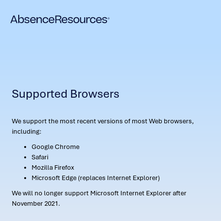
Supported Browsers
We support the most recent versions of most Web browsers,
including:
Google Chrome
Safari
Mozilla Firefox
Microsoft Edge (replaces Internet Explorer)
We will no longer support Microsoft Internet Explorer after
November 2021.