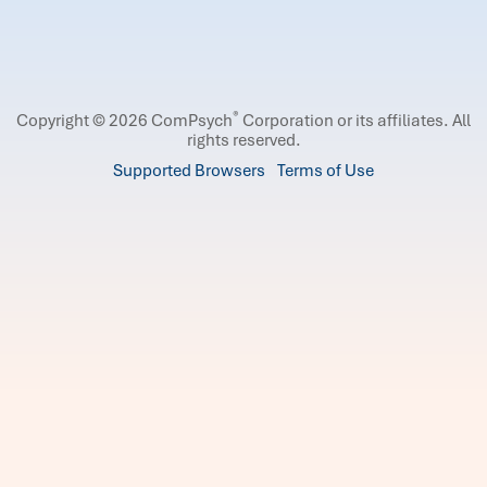
®
Copyright © 2026 ComPsych
Corporation or its affiliates.
All
rights reserved.
Supported Browsers
Terms of Use