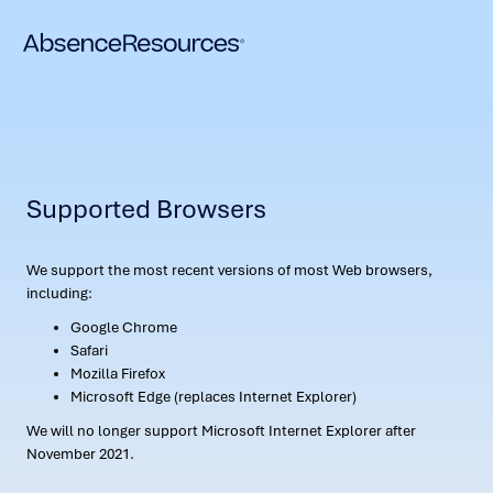
Supported Browsers
We support the most recent versions of most Web browsers,
including:
Google Chrome
Safari
Mozilla Firefox
Microsoft Edge (replaces Internet Explorer)
We will no longer support Microsoft Internet Explorer after
November 2021.