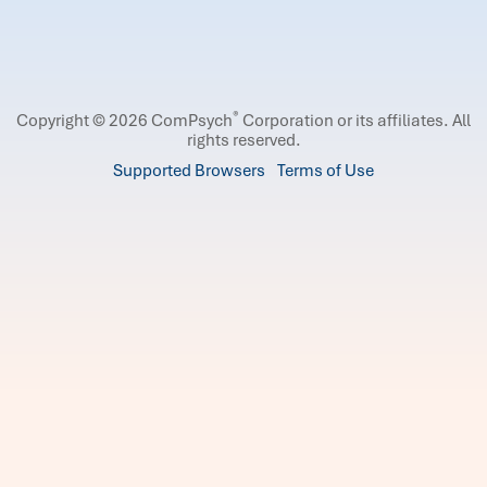
®
Copyright © 2026 ComPsych
Corporation or its affiliates.
All
rights reserved.
Supported Browsers
Terms of Use