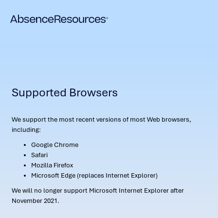
Supported Browsers
We support the most recent versions of most Web browsers,
including:
Google Chrome
Safari
Mozilla Firefox
Microsoft Edge (replaces Internet Explorer)
We will no longer support Microsoft Internet Explorer after
November 2021.