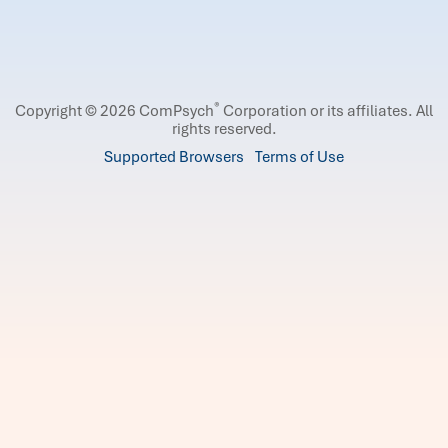
®
Copyright © 2026 ComPsych
Corporation or its affiliates.
All
rights reserved.
Supported Browsers
Terms of Use