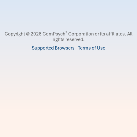
®
Copyright © 2026 ComPsych
Corporation or its affiliates.
All
rights reserved.
Supported Browsers
Terms of Use