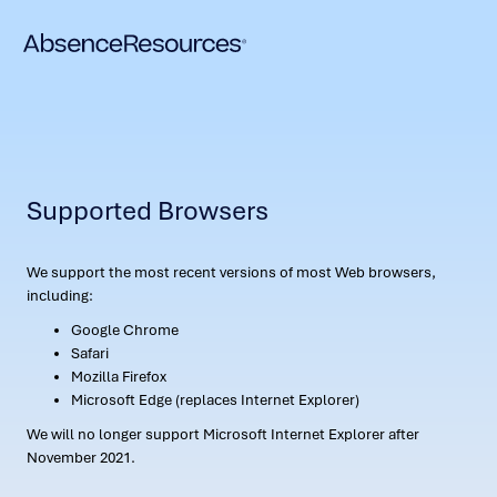
Supported Browsers
We support the most recent versions of most Web browsers,
including:
Google Chrome
Safari
Mozilla Firefox
Microsoft Edge (replaces Internet Explorer)
We will no longer support Microsoft Internet Explorer after
November 2021.