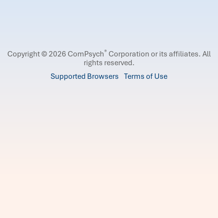
®
Copyright © 2026 ComPsych
Corporation or its affiliates.
All
rights reserved.
Supported Browsers
Terms of Use