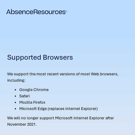
Supported Browsers
We support the most recent versions of most Web browsers,
including:
Google Chrome
Safari
Mozilla Firefox
Microsoft Edge (replaces Internet Explorer)
We will no longer support Microsoft Internet Explorer after
November 2021.