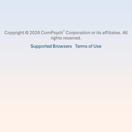
®
Copyright © 2026 ComPsych
Corporation or its affiliates.
All
rights reserved.
Supported Browsers
Terms of Use