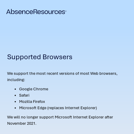
Supported Browsers
We support the most recent versions of most Web browsers,
including:
Google Chrome
Safari
Mozilla Firefox
Microsoft Edge (replaces Internet Explorer)
We will no longer support Microsoft Internet Explorer after
November 2021.