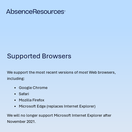
Supported Browsers
We support the most recent versions of most Web browsers,
including:
Google Chrome
Safari
Mozilla Firefox
Microsoft Edge (replaces Internet Explorer)
We will no longer support Microsoft Internet Explorer after
November 2021.