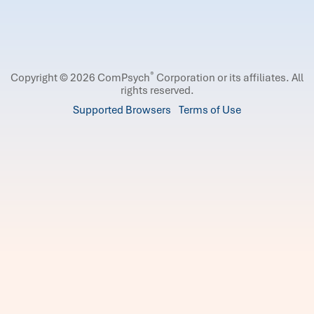
®
Copyright © 2026 ComPsych
Corporation or its affiliates.
All
rights reserved.
Supported Browsers
Terms of Use