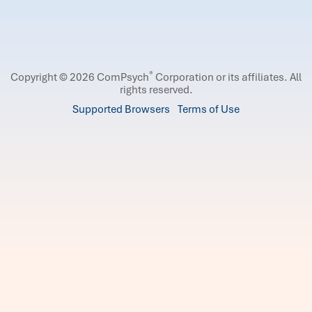
®
Copyright © 2026 ComPsych
Corporation or its affiliates.
All
rights reserved.
Supported Browsers
Terms of Use