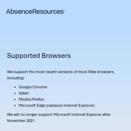
Supported Browsers
We support the most recent versions of most Web browsers,
including:
Google Chrome
Safari
Mozilla Firefox
Microsoft Edge (replaces Internet Explorer)
We will no longer support Microsoft Internet Explorer after
November 2021.