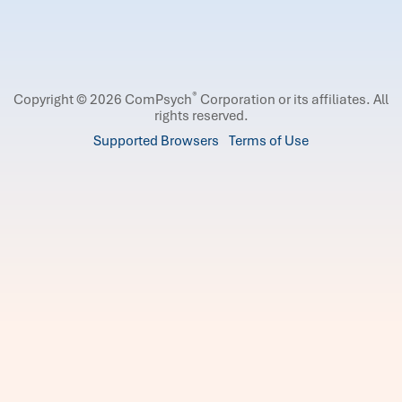
®
Copyright © 2026 ComPsych
Corporation or its affiliates.
All
rights reserved.
Supported Browsers
Terms of Use