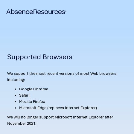
Supported Browsers
We support the most recent versions of most Web browsers,
including:
Google Chrome
Safari
Mozilla Firefox
Microsoft Edge (replaces Internet Explorer)
We will no longer support Microsoft Internet Explorer after
November 2021.