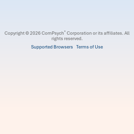
®
Copyright © 2026 ComPsych
Corporation or its affiliates.
All
rights reserved.
Supported Browsers
Terms of Use