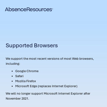
Supported Browsers
We support the most recent versions of most Web browsers,
including:
Google Chrome
Safari
Mozilla Firefox
Microsoft Edge (replaces Internet Explorer)
We will no longer support Microsoft Internet Explorer after
November 2021.