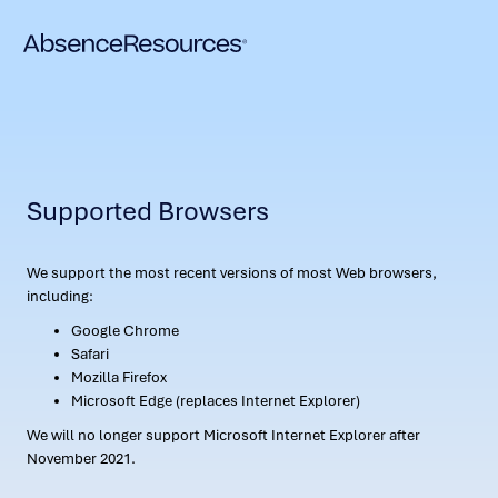
Supported Browsers
We support the most recent versions of most Web browsers,
including:
Google Chrome
Safari
Mozilla Firefox
Microsoft Edge (replaces Internet Explorer)
We will no longer support Microsoft Internet Explorer after
November 2021.