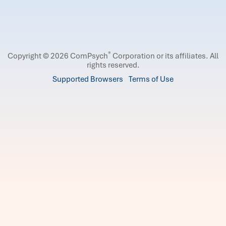
®
Copyright © 2026 ComPsych
Corporation or its affiliates.
All
rights reserved.
Supported Browsers
Terms of Use