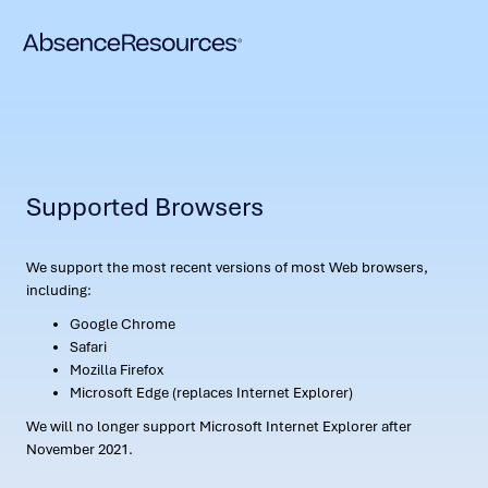
Supported Browsers
We support the most recent versions of most Web browsers,
including:
Google Chrome
Safari
Mozilla Firefox
Microsoft Edge (replaces Internet Explorer)
We will no longer support Microsoft Internet Explorer after
November 2021.