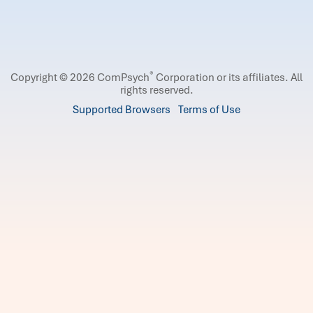
®
Copyright © 2026 ComPsych
Corporation or its affiliates.
All
rights reserved.
Supported Browsers
Terms of Use