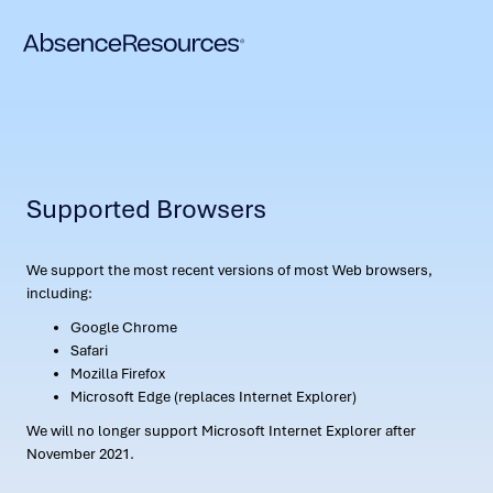
Supported Browsers
We support the most recent versions of most Web browsers,
including:
Google Chrome
Safari
Mozilla Firefox
Microsoft Edge (replaces Internet Explorer)
We will no longer support Microsoft Internet Explorer after
November 2021.