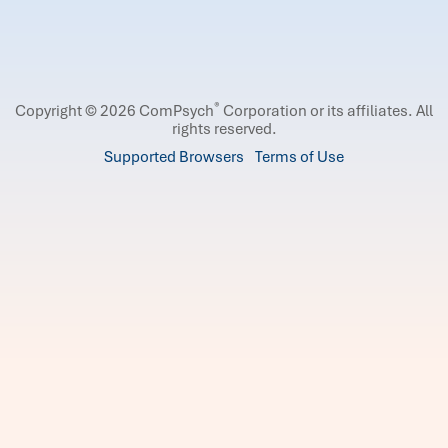
®
Copyright © 2026 ComPsych
Corporation or its affiliates.
All
rights reserved.
Supported Browsers
Terms of Use