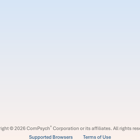
®
right © 2026 ComPsych
Corporation or its affiliates.
All rights re
Supported Browsers
Terms of Use