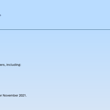
rs, including:
ter November 2021.