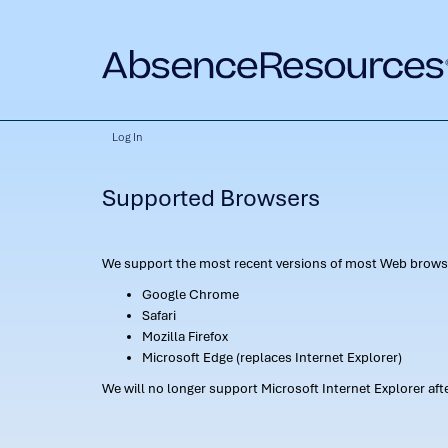
Log In
Supported Browsers
We support the most recent versions of most Web browse
Google Chrome
Safari
Mozilla Firefox
Microsoft Edge (replaces Internet Explorer)
We will no longer support Microsoft Internet Explorer af