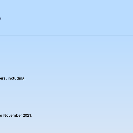
rs, including:
ter November 2021.