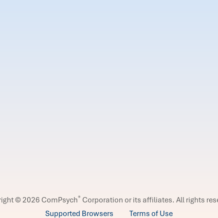
®
right © 2026 ComPsych
Corporation or its affiliates.
All rights re
Supported Browsers
Terms of Use