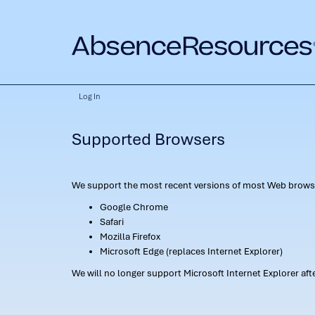
Log In
Supported Browsers
We support the most recent versions of most Web browse
Google Chrome
Safari
Mozilla Firefox
Microsoft Edge (replaces Internet Explorer)
We will no longer support Microsoft Internet Explorer af