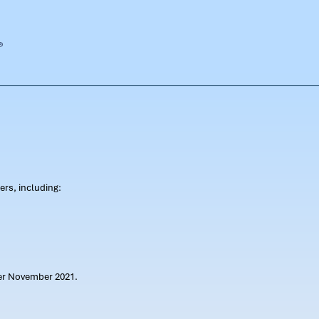
rs, including:
ter November 2021.