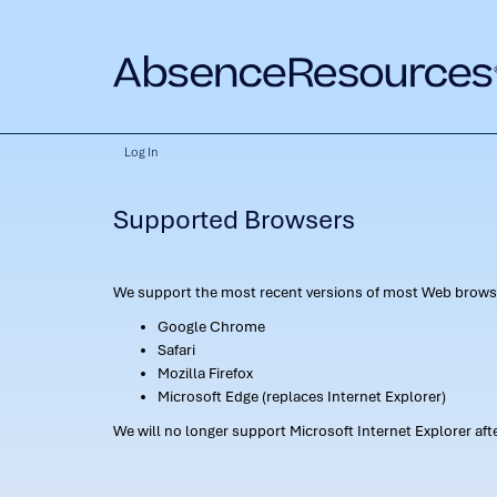
Log In
Supported Browsers
We support the most recent versions of most Web browse
Google Chrome
Safari
Mozilla Firefox
Microsoft Edge (replaces Internet Explorer)
We will no longer support Microsoft Internet Explorer af