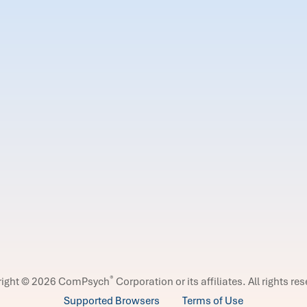
®
right © 2026 ComPsych
Corporation or its affiliates.
All rights re
Supported Browsers
Terms of Use