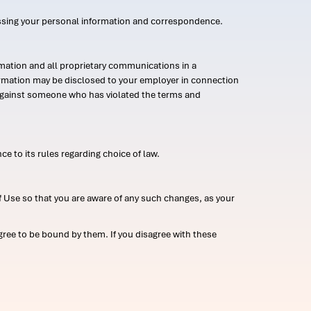
ssing your personal information and correspondence.
mation and all proprietary communications in a
formation may be disclosed to your employer in connection
n against someone who has violated the terms and
ce to its rules regarding choice of law.
 Use so that you are aware of any such changes, as your
ree to be bound by them. If you disagree with these