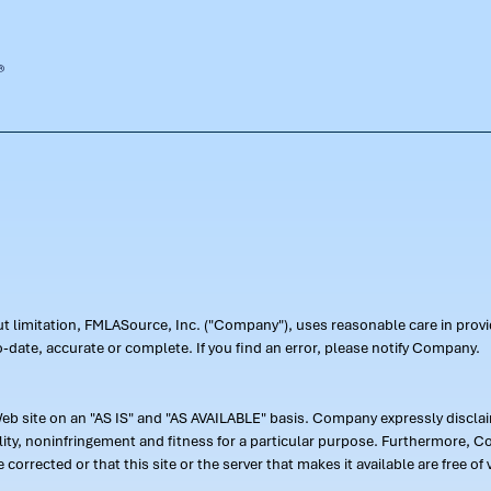
out limitation, FMLASource, Inc. ("Company"), uses reasonable care in pr
-date, accurate or complete. If you find an error, please notify Company.
 site on an "AS IS" and "AS AVAILABLE" basis. Company expressly disclaim
ility, noninfringement and fitness for a particular purpose. Furthermore,
 be corrected or that this site or the server that makes it available are free