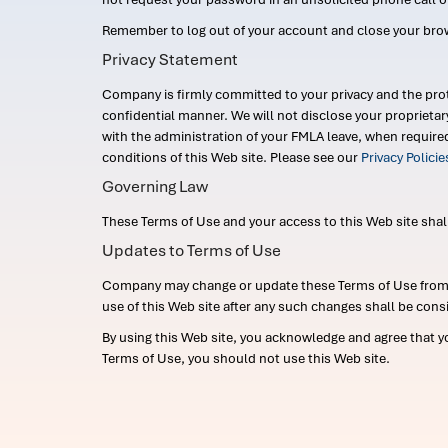
Remember to log out of your account and close your bro
Privacy Statement
Company is firmly committed to your privacy and the prot
confidential manner. We will not disclose your proprieta
with the administration of your FMLA leave, when require
conditions of this Web site. Please see our
Privacy Polici
Governing Law
These Terms of Use and your access to this Web site shall b
Updates to Terms of Use
Company may change or update these Terms of Use from ti
use of this Web site after any such changes shall be cons
By using this Web site, you acknowledge and agree that y
Terms of Use, you should not use this Web site.