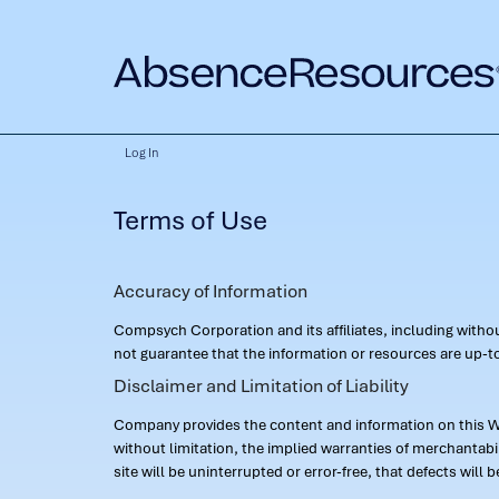
Log In
Terms of Use
Accuracy of Information
Compsych Corporation and its affiliates, including with
not guarantee that the information or resources are up-to
Disclaimer and Limitation of Liability
Company provides the content and information on this Web
without limitation, the implied warranties of merchantab
site will be uninterrupted or error-free, that defects will