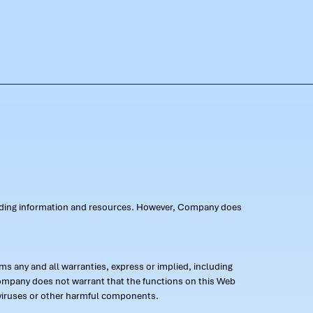
oviding information and resources. However, Company does
s any and all warranties, express or implied, including
 Company does not warrant that the functions on this Web
 of viruses or other harmful components.