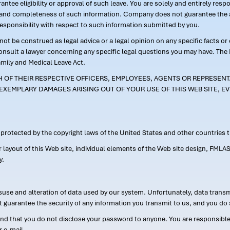
ntee eligibility or approval of such leave. You are solely and entirely res
acy and completeness of such information. Company does not guarantee the a
responsibility with respect to such information submitted by you.
ot be construed as legal advice or a legal opinion on any specific facts or
consult a lawyer concerning any specific legal questions you may have. The
amily and Medical Leave Act.
CH OF THEIR RESPECTIVE OFFICERS, EMPLOYEES, AGENTS OR REPRESENTA
EXEMPLARY DAMAGES ARISING OUT OF YOUR USE OF THIS WEB SITE, EV
s protected by the copyright laws of the United States and other countries
or layout of this Web site, individual elements of the Web site design, 
y.
suse and alteration of data used by our system. Unfortunately, data transm
t guarantee the security of any information you transmit to us, and you do 
 that you do not disclose your password to anyone. You are responsible f
r e-mail.