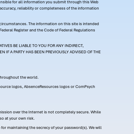
ponsible for all information you submit through this Web
ccuracy, reliability or completeness of the information
 circumstances. The information on this site is intended
 Federal Register and the Code of Federal Regulations
TIVES BE LIABLE TO YOU FOR ANY INDIRECT,
EN IF A PARTY HAS BEEN PREVIOUSLY ADVISED OF THE
 throughout the world.
FMLASource logos, AbsenceResources logos or ComPsych
ission over the Internet is not completely secure. While
so at your own risk.
or maintaining the secrecy of your password(s). We will