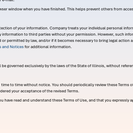
wser window when you have finished. This helps prevent others from acce
ection of your information. Company treats your individual personal infor
ry information to third parties without your permission. However, such in
d or permitted by law, and/or if it becomes necessary to bring legal actio
es and Notices
for additional information.
e governed exclusively by the laws of the State of Illinois, without referen
me to time without notice. You should periodically review these Terms of
idered your acceptance of the revised Terms.
ou have read and understand these Terms of Use, and that you expressly ag