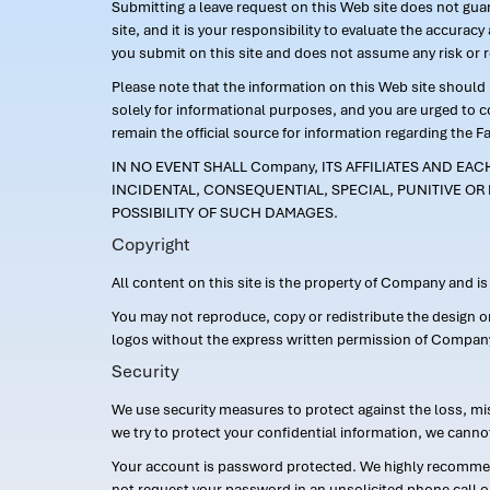
Submitting a leave request on this Web site does not guara
site, and it is your responsibility to evaluate the accur
you submit on this site and does not assume any risk or 
Please note that the information on this Web site should n
solely for informational purposes, and you are urged to 
remain the official source for information regarding the F
IN NO EVENT SHALL Company, ITS AFFILIATES AND EA
INCIDENTAL, CONSEQUENTIAL, SPECIAL, PUNITIVE OR 
POSSIBILITY OF SUCH DAMAGES.
Copyright
All content on this site is the property of Company and i
You may not reproduce, copy or redistribute the design 
logos without the express written permission of Compan
Security
We use security measures to protect against the loss, mi
we try to protect your confidential information, we canno
Your account is password protected. We highly recommend
not request your password in an unsolicited phone call o