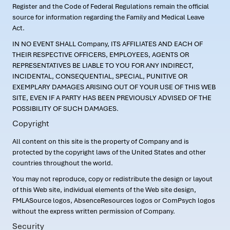
Register and the Code of Federal Regulations remain the official
source for information regarding the Family and Medical Leave
Act.
IN NO EVENT SHALL Company, ITS AFFILIATES AND EACH OF
THEIR RESPECTIVE OFFICERS, EMPLOYEES, AGENTS OR
REPRESENTATIVES BE LIABLE TO YOU FOR ANY INDIRECT,
INCIDENTAL, CONSEQUENTIAL, SPECIAL, PUNITIVE OR
EXEMPLARY DAMAGES ARISING OUT OF YOUR USE OF THIS WEB
SITE, EVEN IF A PARTY HAS BEEN PREVIOUSLY ADVISED OF THE
POSSIBILITY OF SUCH DAMAGES.
Copyright
All content on this site is the property of Company and is
protected by the copyright laws of the United States and other
countries throughout the world.
You may not reproduce, copy or redistribute the design or layout
of this Web site, individual elements of the Web site design,
FMLASource logos, AbsenceResources logos or ComPsych logos
without the express written permission of Company.
Security