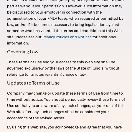
parties without your permission. However, such information may
be disclosed to your employer in connection with the
administration of your FMLA leave, when required or permitted by
law, and/or if it becomes necessary to bring legal action against
someone who has violated the terms and conditions of this Web
site. Please see our
Privacy Policies and Notices
for additional
information.
Governing Law
These Terms of Use and your access to this Web site shall be
governed exclusively by the laws of the State of Illinois, without
reference to its rules regarding choice of law.
Updates to Terms of Use
Company may change or update these Terms of Use from time to
time without notice. You should periodically review these Terms of
Use so that you are aware of any such changes, as your use of this
Web site after any such changes shall be considered your
acceptance of the revised Terms.
By using this Web site, you acknowledge and agree that you have