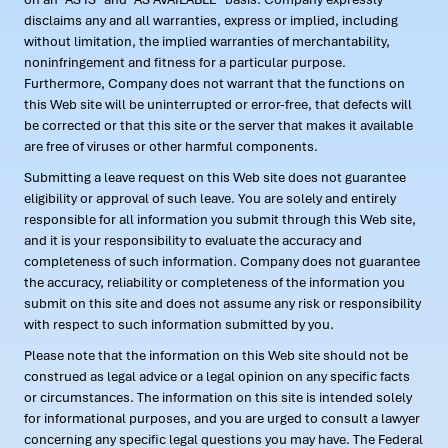
disclaims any and all warranties, express or implied, including
without limitation, the implied warranties of merchantability,
noninfringement and fitness for a particular purpose.
Furthermore, Company does not warrant that the functions on
this Web site will be uninterrupted or error-free, that defects will
be corrected or that this site or the server that makes it available
are free of viruses or other harmful components.
Submitting a leave request on this Web site does not guarantee
eligibility or approval of such leave. You are solely and entirely
responsible for all information you submit through this Web site,
and it is your responsibility to evaluate the accuracy and
completeness of such information. Company does not guarantee
the accuracy, reliability or completeness of the information you
submit on this site and does not assume any risk or responsibility
with respect to such information submitted by you.
Please note that the information on this Web site should not be
construed as legal advice or a legal opinion on any specific facts
or circumstances. The information on this site is intended solely
for informational purposes, and you are urged to consult a lawyer
concerning any specific legal questions you may have. The Federal