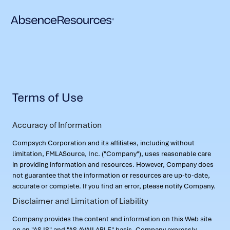
Terms of Use
Accuracy of Information
Compsych Corporation and its affiliates, including without
limitation, FMLASource, Inc. ("Company"), uses reasonable care
in providing information and resources. However, Company does
not guarantee that the information or resources are up-to-date,
accurate or complete. If you find an error, please notify Company.
Disclaimer and Limitation of Liability
Company provides the content and information on this Web site
on an "AS IS" and "AS AVAILABLE" basis. Company expressly