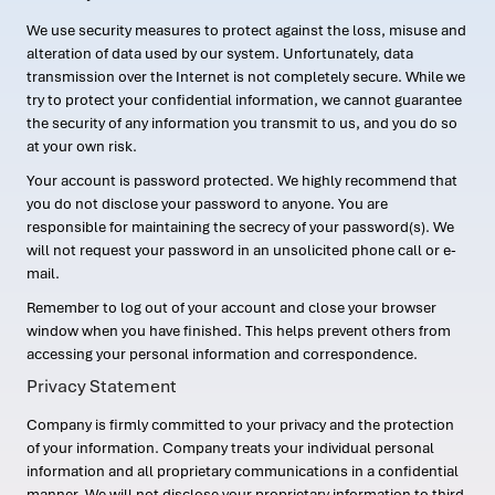
We use security measures to protect against the loss, misuse and
alteration of data used by our system. Unfortunately, data
transmission over the Internet is not completely secure. While we
try to protect your confidential information, we cannot guarantee
the security of any information you transmit to us, and you do so
at your own risk.
Your account is password protected. We highly recommend that
you do not disclose your password to anyone. You are
responsible for maintaining the secrecy of your password(s). We
will not request your password in an unsolicited phone call or e-
mail.
Remember to log out of your account and close your browser
window when you have finished. This helps prevent others from
accessing your personal information and correspondence.
Privacy Statement
Company is firmly committed to your privacy and the protection
of your information. Company treats your individual personal
information and all proprietary communications in a confidential
manner. We will not disclose your proprietary information to third