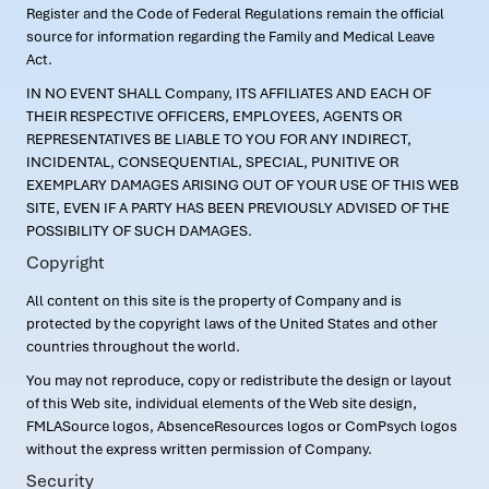
Register and the Code of Federal Regulations remain the official
source for information regarding the Family and Medical Leave
Act.
IN NO EVENT SHALL Company, ITS AFFILIATES AND EACH OF
THEIR RESPECTIVE OFFICERS, EMPLOYEES, AGENTS OR
REPRESENTATIVES BE LIABLE TO YOU FOR ANY INDIRECT,
INCIDENTAL, CONSEQUENTIAL, SPECIAL, PUNITIVE OR
EXEMPLARY DAMAGES ARISING OUT OF YOUR USE OF THIS WEB
SITE, EVEN IF A PARTY HAS BEEN PREVIOUSLY ADVISED OF THE
POSSIBILITY OF SUCH DAMAGES.
Copyright
All content on this site is the property of Company and is
protected by the copyright laws of the United States and other
countries throughout the world.
You may not reproduce, copy or redistribute the design or layout
of this Web site, individual elements of the Web site design,
FMLASource logos, AbsenceResources logos or ComPsych logos
without the express written permission of Company.
Security