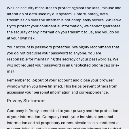
We use security measures to protect against the loss, misuse and
alteration of data used by our system. Unfortunately, data
transmission over the Internet is not completely secure. While we
try to protect your confidential information, we cannot guarantee
the security of any information you transmit to us, and you do so
at your own risk.
Your account is password protected. We highly recommend that
you do not disclose your password to anyone. You are
responsible for maintaining the secrecy of your password(s). We
will not request your password in an unsolicited phone call or e-
mail.
Remember to log out of your account and close your browser
window when you have finished. This helps prevent others from
accessing your personal information and correspondence.
Privacy Statement
Company is firmly committed to your privacy and the protection
of your information. Company treats your individual personal
information and all proprietary communications in a confidential
manner. We will not disclose your proprietary information to third