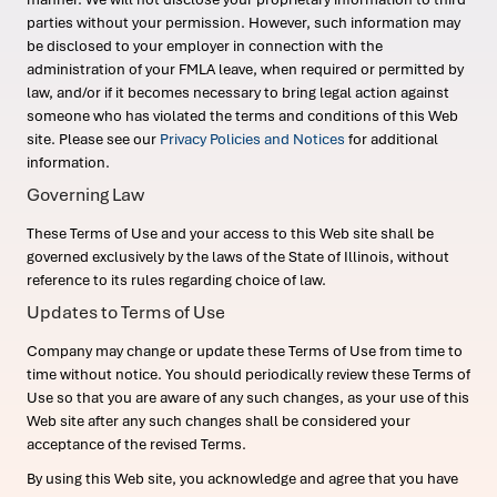
parties without your permission. However, such information may
be disclosed to your employer in connection with the
administration of your FMLA leave, when required or permitted by
law, and/or if it becomes necessary to bring legal action against
someone who has violated the terms and conditions of this Web
site. Please see our
Privacy Policies and Notices
for additional
information.
Governing Law
These Terms of Use and your access to this Web site shall be
governed exclusively by the laws of the State of Illinois, without
reference to its rules regarding choice of law.
Updates to Terms of Use
Company may change or update these Terms of Use from time to
time without notice. You should periodically review these Terms of
Use so that you are aware of any such changes, as your use of this
Web site after any such changes shall be considered your
acceptance of the revised Terms.
By using this Web site, you acknowledge and agree that you have