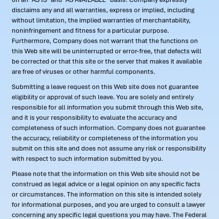
disclaims any and all warranties, express or implied, including
without limitation, the implied warranties of merchantability,
noninfringement and fitness for a particular purpose.
Furthermore, Company does not warrant that the functions on
this Web site will be uninterrupted or error-free, that defects will
be corrected or that this site or the server that makes it available
are free of viruses or other harmful components.
Submitting a leave request on this Web site does not guarantee
eligibility or approval of such leave. You are solely and entirely
responsible for all information you submit through this Web site,
and it is your responsibility to evaluate the accuracy and
completeness of such information. Company does not guarantee
the accuracy, reliability or completeness of the information you
submit on this site and does not assume any risk or responsibility
with respect to such information submitted by you.
Please note that the information on this Web site should not be
construed as legal advice or a legal opinion on any specific facts
or circumstances. The information on this site is intended solely
for informational purposes, and you are urged to consult a lawyer
concerning any specific legal questions you may have. The Federal