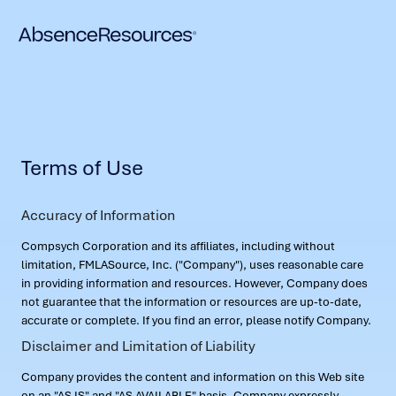
Terms of Use
Accuracy of Information
Compsych Corporation and its affiliates, including without
limitation, FMLASource, Inc. ("Company"), uses reasonable care
in providing information and resources. However, Company does
not guarantee that the information or resources are up-to-date,
accurate or complete. If you find an error, please notify Company.
Disclaimer and Limitation of Liability
Company provides the content and information on this Web site
on an "AS IS" and "AS AVAILABLE" basis. Company expressly