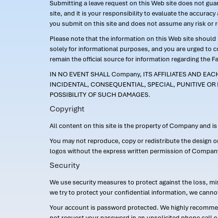
Submitting a leave request on this Web site does not guara
site, and it is your responsibility to evaluate the accur
you submit on this site and does not assume any risk or 
Please note that the information on this Web site should n
solely for informational purposes, and you are urged to 
remain the official source for information regarding the F
IN NO EVENT SHALL Company, ITS AFFILIATES AND EA
INCIDENTAL, CONSEQUENTIAL, SPECIAL, PUNITIVE OR 
POSSIBILITY OF SUCH DAMAGES.
Copyright
All content on this site is the property of Company and i
You may not reproduce, copy or redistribute the design 
logos without the express written permission of Compan
Security
We use security measures to protect against the loss, mi
we try to protect your confidential information, we canno
Your account is password protected. We highly recommend
not request your password in an unsolicited phone call o