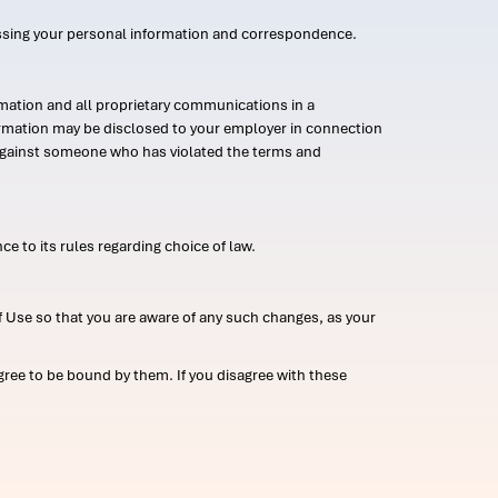
ssing your personal information and correspondence.
mation and all proprietary communications in a
formation may be disclosed to your employer in connection
n against someone who has violated the terms and
ce to its rules regarding choice of law.
 Use so that you are aware of any such changes, as your
ree to be bound by them. If you disagree with these