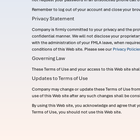
Remember to log out of your account and close your bro
Privacy Statement
Company is firmly committed to your privacy and the prot
confidential manner. We will not disclose your proprieta
with the administration of your FMLA leave, when require
conditions of this Web site. Please see our
Privacy Polici
Governing Law
These Terms of Use and your access to this Web site shall b
Updates to Terms of Use
Company may change or update these Terms of Use from ti
use of this Web site after any such changes shall be cons
By using this Web site, you acknowledge and agree that y
Terms of Use, you should not use this Web site.