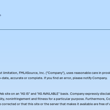
out limitation, FMLASource, Inc. ("Company"), uses reasonable care in pr
-date, accurate or complete. If you find an error, please notify Company.
 site on an "AS IS" and "AS AVAILABLE" basis. Company expressly disclaim
ility, noninfringement and fitness for a particular purpose. Furthermore,
 be corrected or that this site or the server that makes it available are free