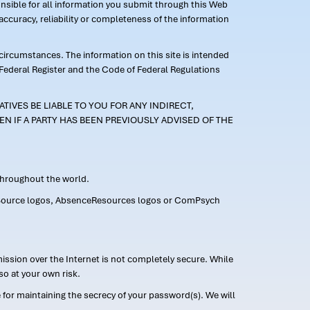
ponsible for all information you submit through this Web
ccuracy, reliability or completeness of the information
 circumstances. The information on this site is intended
 Federal Register and the Code of Federal Regulations
TIVES BE LIABLE TO YOU FOR ANY INDIRECT,
EN IF A PARTY HAS BEEN PREVIOUSLY ADVISED OF THE
 throughout the world.
FMLASource logos, AbsenceResources logos or ComPsych
ission over the Internet is not completely secure. While
so at your own risk.
or maintaining the secrecy of your password(s). We will