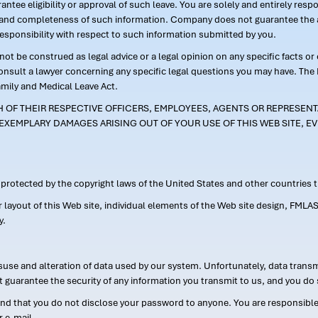
ntee eligibility or approval of such leave. You are solely and entirely res
acy and completeness of such information. Company does not guarantee the a
responsibility with respect to such information submitted by you.
ot be construed as legal advice or a legal opinion on any specific facts or
consult a lawyer concerning any specific legal questions you may have. The
amily and Medical Leave Act.
CH OF THEIR RESPECTIVE OFFICERS, EMPLOYEES, AGENTS OR REPRESENTA
EXEMPLARY DAMAGES ARISING OUT OF YOUR USE OF THIS WEB SITE, EV
s protected by the copyright laws of the United States and other countries
or layout of this Web site, individual elements of the Web site design, 
y.
suse and alteration of data used by our system. Unfortunately, data transm
t guarantee the security of any information you transmit to us, and you do 
 that you do not disclose your password to anyone. You are responsible f
r e-mail.