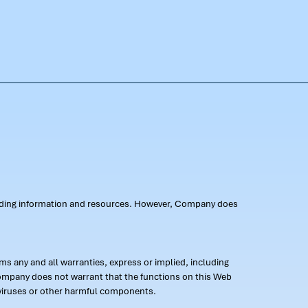
oviding information and resources. However, Company does
s any and all warranties, express or implied, including
 Company does not warrant that the functions on this Web
 of viruses or other harmful components.