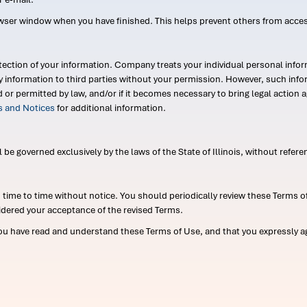
wser window when you have finished. This helps prevent others from acce
ection of your information. Company treats your individual personal infor
ry information to third parties without your permission. However, such in
d or permitted by law, and/or if it becomes necessary to bring legal actio
es and Notices
for additional information.
e governed exclusively by the laws of the State of Illinois, without referen
me to time without notice. You should periodically review these Terms of
idered your acceptance of the revised Terms.
ou have read and understand these Terms of Use, and that you expressly ag