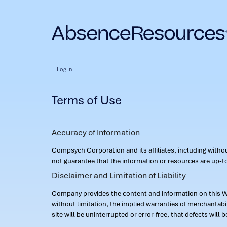
Log In
Terms of Use
Accuracy of Information
Compsych Corporation and its affiliates, including with
not guarantee that the information or resources are up-to
Disclaimer and Limitation of Liability
Company provides the content and information on this Web
without limitation, the implied warranties of merchantab
site will be uninterrupted or error-free, that defects will