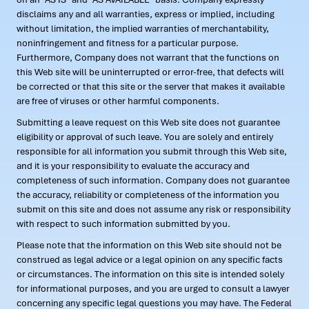
disclaims any and all warranties, express or implied, including
without limitation, the implied warranties of merchantability,
noninfringement and fitness for a particular purpose.
Furthermore, Company does not warrant that the functions on
this Web site will be uninterrupted or error-free, that defects will
be corrected or that this site or the server that makes it available
are free of viruses or other harmful components.
Submitting a leave request on this Web site does not guarantee
eligibility or approval of such leave. You are solely and entirely
responsible for all information you submit through this Web site,
and it is your responsibility to evaluate the accuracy and
completeness of such information. Company does not guarantee
the accuracy, reliability or completeness of the information you
submit on this site and does not assume any risk or responsibility
with respect to such information submitted by you.
Please note that the information on this Web site should not be
construed as legal advice or a legal opinion on any specific facts
or circumstances. The information on this site is intended solely
for informational purposes, and you are urged to consult a lawyer
concerning any specific legal questions you may have. The Federal