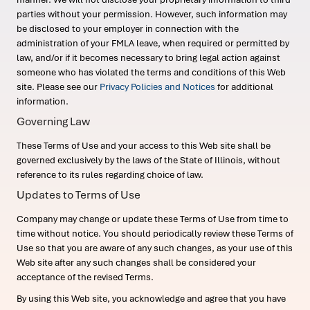
parties without your permission. However, such information may
be disclosed to your employer in connection with the
administration of your FMLA leave, when required or permitted by
law, and/or if it becomes necessary to bring legal action against
someone who has violated the terms and conditions of this Web
site. Please see our
Privacy Policies and Notices
for additional
information.
Governing Law
These Terms of Use and your access to this Web site shall be
governed exclusively by the laws of the State of Illinois, without
reference to its rules regarding choice of law.
Updates to Terms of Use
Company may change or update these Terms of Use from time to
time without notice. You should periodically review these Terms of
Use so that you are aware of any such changes, as your use of this
Web site after any such changes shall be considered your
acceptance of the revised Terms.
By using this Web site, you acknowledge and agree that you have