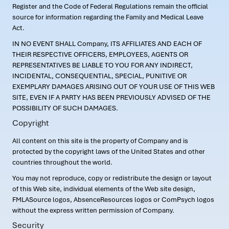
Register and the Code of Federal Regulations remain the official
source for information regarding the Family and Medical Leave
Act.
IN NO EVENT SHALL Company, ITS AFFILIATES AND EACH OF
THEIR RESPECTIVE OFFICERS, EMPLOYEES, AGENTS OR
REPRESENTATIVES BE LIABLE TO YOU FOR ANY INDIRECT,
INCIDENTAL, CONSEQUENTIAL, SPECIAL, PUNITIVE OR
EXEMPLARY DAMAGES ARISING OUT OF YOUR USE OF THIS WEB
SITE, EVEN IF A PARTY HAS BEEN PREVIOUSLY ADVISED OF THE
POSSIBILITY OF SUCH DAMAGES.
Copyright
All content on this site is the property of Company and is
protected by the copyright laws of the United States and other
countries throughout the world.
You may not reproduce, copy or redistribute the design or layout
of this Web site, individual elements of the Web site design,
FMLASource logos, AbsenceResources logos or ComPsych logos
without the express written permission of Company.
Security