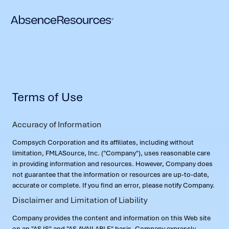
Terms of Use
Accuracy of Information
Compsych Corporation and its affiliates, including without
limitation, FMLASource, Inc. ("Company"), uses reasonable care
in providing information and resources. However, Company does
not guarantee that the information or resources are up-to-date,
accurate or complete. If you find an error, please notify Company.
Disclaimer and Limitation of Liability
Company provides the content and information on this Web site
on an "AS IS" and "AS AVAILABLE" basis. Company expressly