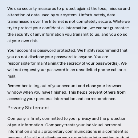
We use security measures to protect against the loss, misuse and
alteration of data used by our system. Unfortunately, data
transmission over the Internet is not completely secure. While we
try to protect your confidential information, we cannot guarantee
the security of any information you transmit to us, and you do so
at your own risk.
Your account is password protected. We highly recommend that
you do not disclose your password to anyone. You are
responsible for maintaining the secrecy of your password(s). We
will not request your password in an unsolicited phone call or e-
mail.
Remember to log out of your account and close your browser
window when you have finished. This helps prevent others from
accessing your personal information and correspondence.
Privacy Statement
Company is firmly committed to your privacy and the protection
of your information. Company treats your individual personal
information and all proprietary communications in a confidential
manner. We will not disclose your proprietary information to third