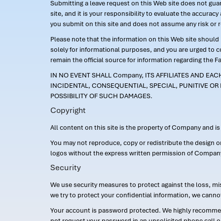
Submitting a leave request on this Web site does not guara
site, and it is your responsibility to evaluate the accur
you submit on this site and does not assume any risk or 
Please note that the information on this Web site should n
solely for informational purposes, and you are urged to 
remain the official source for information regarding the F
IN NO EVENT SHALL Company, ITS AFFILIATES AND EA
INCIDENTAL, CONSEQUENTIAL, SPECIAL, PUNITIVE OR 
POSSIBILITY OF SUCH DAMAGES.
Copyright
All content on this site is the property of Company and i
You may not reproduce, copy or redistribute the design 
logos without the express written permission of Compan
Security
We use security measures to protect against the loss, mi
we try to protect your confidential information, we canno
Your account is password protected. We highly recommend
not request your password in an unsolicited phone call o