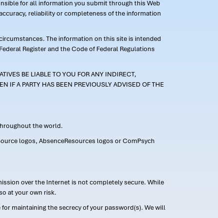
ponsible for all information you submit through this Web
ccuracy, reliability or completeness of the information
 circumstances. The information on this site is intended
 Federal Register and the Code of Federal Regulations
TIVES BE LIABLE TO YOU FOR ANY INDIRECT,
EN IF A PARTY HAS BEEN PREVIOUSLY ADVISED OF THE
 throughout the world.
FMLASource logos, AbsenceResources logos or ComPsych
ission over the Internet is not completely secure. While
so at your own risk.
or maintaining the secrecy of your password(s). We will