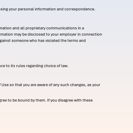
ssing your personal information and correspondence.
mation and all proprietary communications in a
formation may be disclosed to your employer in connection
n against someone who has violated the terms and
ce to its rules regarding choice of law.
 Use so that you are aware of any such changes, as your
ree to be bound by them. If you disagree with these