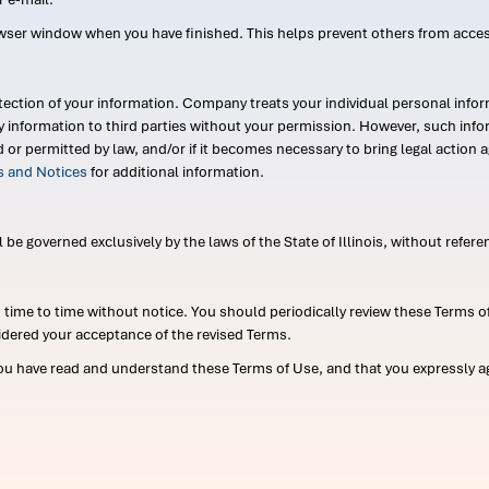
wser window when you have finished. This helps prevent others from acce
ection of your information. Company treats your individual personal infor
ry information to third parties without your permission. However, such in
d or permitted by law, and/or if it becomes necessary to bring legal actio
es and Notices
for additional information.
e governed exclusively by the laws of the State of Illinois, without referen
me to time without notice. You should periodically review these Terms of
idered your acceptance of the revised Terms.
ou have read and understand these Terms of Use, and that you expressly ag