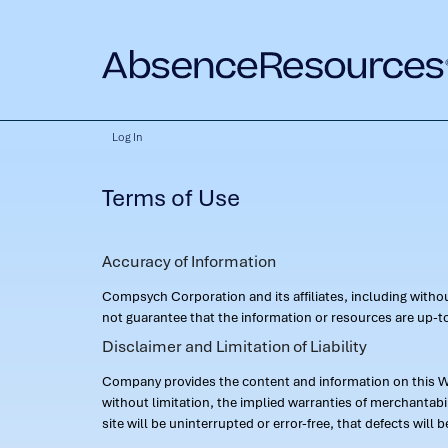
Log In
Terms of Use
Accuracy of Information
Compsych Corporation and its affiliates, including with
not guarantee that the information or resources are up-to
Disclaimer and Limitation of Liability
Company provides the content and information on this Web
without limitation, the implied warranties of merchantab
site will be uninterrupted or error-free, that defects will