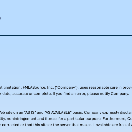
out limitation, FMLASource, Inc. ("Company"), uses reasonable care in pr
-date, accurate or complete. If you find an error, please notify Company.
 site on an "AS IS" and "AS AVAILABLE" basis. Company expressly disclaim
ility, noninfringement and fitness for a particular purpose. Furthermore,
 be corrected or that this site or the server that makes it available are free