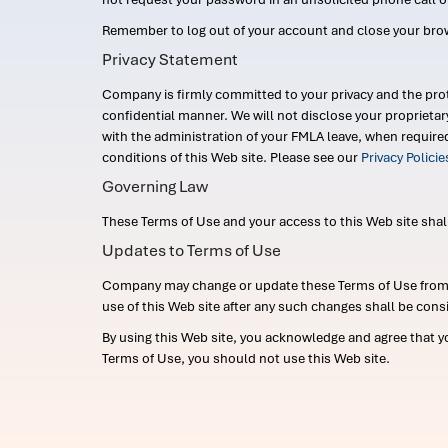
Remember to log out of your account and close your bro
Privacy Statement
Company is firmly committed to your privacy and the prot
confidential manner. We will not disclose your proprieta
with the administration of your FMLA leave, when require
conditions of this Web site. Please see our
Privacy Polici
Governing Law
These Terms of Use and your access to this Web site shall b
Updates to Terms of Use
Company may change or update these Terms of Use from ti
use of this Web site after any such changes shall be cons
By using this Web site, you acknowledge and agree that y
Terms of Use, you should not use this Web site.