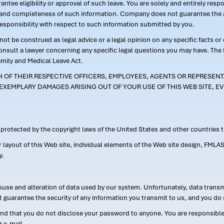
ntee eligibility or approval of such leave. You are solely and entirely res
acy and completeness of such information. Company does not guarantee the a
responsibility with respect to such information submitted by you.
ot be construed as legal advice or a legal opinion on any specific facts or
consult a lawyer concerning any specific legal questions you may have. The
amily and Medical Leave Act.
CH OF THEIR RESPECTIVE OFFICERS, EMPLOYEES, AGENTS OR REPRESENTA
EXEMPLARY DAMAGES ARISING OUT OF YOUR USE OF THIS WEB SITE, EV
s protected by the copyright laws of the United States and other countries
or layout of this Web site, individual elements of the Web site design, 
y.
suse and alteration of data used by our system. Unfortunately, data transm
t guarantee the security of any information you transmit to us, and you do 
 that you do not disclose your password to anyone. You are responsible f
r e-mail.