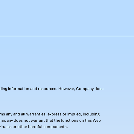
oviding information and resources. However, Company does
s any and all warranties, express or implied, including
 Company does not warrant that the functions on this Web
 of viruses or other harmful components.