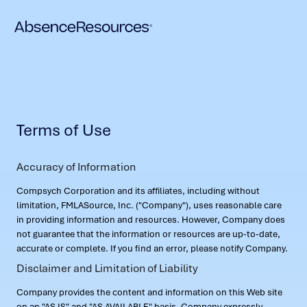
Terms of Use
Accuracy of Information
Compsych Corporation and its affiliates, including without
limitation, FMLASource, Inc. ("Company"), uses reasonable care
in providing information and resources. However, Company does
not guarantee that the information or resources are up-to-date,
accurate or complete. If you find an error, please notify Company.
Disclaimer and Limitation of Liability
Company provides the content and information on this Web site
on an "AS IS" and "AS AVAILABLE" basis. Company expressly