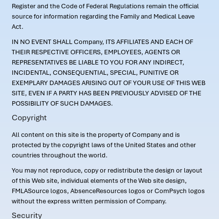
Register and the Code of Federal Regulations remain the official
source for information regarding the Family and Medical Leave
Act.
IN NO EVENT SHALL Company, ITS AFFILIATES AND EACH OF
THEIR RESPECTIVE OFFICERS, EMPLOYEES, AGENTS OR
REPRESENTATIVES BE LIABLE TO YOU FOR ANY INDIRECT,
INCIDENTAL, CONSEQUENTIAL, SPECIAL, PUNITIVE OR
EXEMPLARY DAMAGES ARISING OUT OF YOUR USE OF THIS WEB
SITE, EVEN IF A PARTY HAS BEEN PREVIOUSLY ADVISED OF THE
POSSIBILITY OF SUCH DAMAGES.
Copyright
All content on this site is the property of Company and is
protected by the copyright laws of the United States and other
countries throughout the world.
You may not reproduce, copy or redistribute the design or layout
of this Web site, individual elements of the Web site design,
FMLASource logos, AbsenceResources logos or ComPsych logos
without the express written permission of Company.
Security