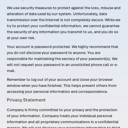
We use security measures to protect against the loss, misuse and
alteration of data used by our system. Unfortunately, data
transmission over the Internet is not completely secure. While we
try to protect your confidential information, we cannot guarantee
the security of any information you transmit to us, and you do so
at your own risk.
Your account is password protected. We highly recommend that
you do not disclose your password to anyone. You are
responsible for maintaining the secrecy of your password(s). We
will not request your password in an unsolicited phone call or e-
mail.
Remember to log out of your account and close your browser
window when you have finished. This helps prevent others from
accessing your personal information and correspondence.
Privacy Statement
Company is firmly committed to your privacy and the protection
of your information. Company treats your individual personal
information and all proprietary communications in a confidential
manner. We will not disclose your proprietary information to third