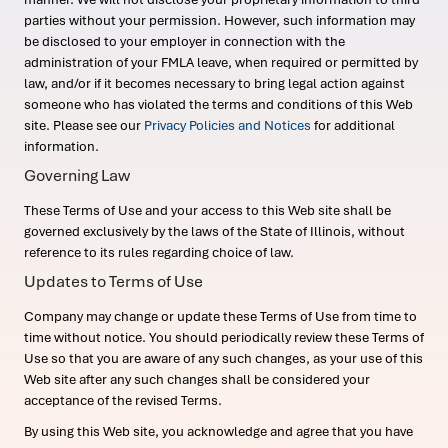
parties without your permission. However, such information may
be disclosed to your employer in connection with the
administration of your FMLA leave, when required or permitted by
law, and/or if it becomes necessary to bring legal action against
someone who has violated the terms and conditions of this Web
site. Please see our
Privacy Policies and Notices
for additional
information.
Governing Law
These Terms of Use and your access to this Web site shall be
governed exclusively by the laws of the State of Illinois, without
reference to its rules regarding choice of law.
Updates to Terms of Use
Company may change or update these Terms of Use from time to
time without notice. You should periodically review these Terms of
Use so that you are aware of any such changes, as your use of this
Web site after any such changes shall be considered your
acceptance of the revised Terms.
By using this Web site, you acknowledge and agree that you have