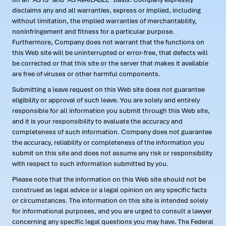
disclaims any and all warranties, express or implied, including
without limitation, the implied warranties of merchantability,
noninfringement and fitness for a particular purpose.
Furthermore, Company does not warrant that the functions on
this Web site will be uninterrupted or error-free, that defects will
be corrected or that this site or the server that makes it available
are free of viruses or other harmful components.
Submitting a leave request on this Web site does not guarantee
eligibility or approval of such leave. You are solely and entirely
responsible for all information you submit through this Web site,
and it is your responsibility to evaluate the accuracy and
completeness of such information. Company does not guarantee
the accuracy, reliability or completeness of the information you
submit on this site and does not assume any risk or responsibility
with respect to such information submitted by you.
Please note that the information on this Web site should not be
construed as legal advice or a legal opinion on any specific facts
or circumstances. The information on this site is intended solely
for informational purposes, and you are urged to consult a lawyer
concerning any specific legal questions you may have. The Federal