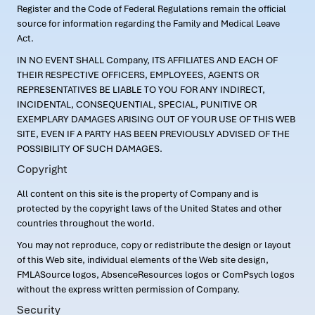
Register and the Code of Federal Regulations remain the official
source for information regarding the Family and Medical Leave
Act.
IN NO EVENT SHALL Company, ITS AFFILIATES AND EACH OF
THEIR RESPECTIVE OFFICERS, EMPLOYEES, AGENTS OR
REPRESENTATIVES BE LIABLE TO YOU FOR ANY INDIRECT,
INCIDENTAL, CONSEQUENTIAL, SPECIAL, PUNITIVE OR
EXEMPLARY DAMAGES ARISING OUT OF YOUR USE OF THIS WEB
SITE, EVEN IF A PARTY HAS BEEN PREVIOUSLY ADVISED OF THE
POSSIBILITY OF SUCH DAMAGES.
Copyright
All content on this site is the property of Company and is
protected by the copyright laws of the United States and other
countries throughout the world.
You may not reproduce, copy or redistribute the design or layout
of this Web site, individual elements of the Web site design,
FMLASource logos, AbsenceResources logos or ComPsych logos
without the express written permission of Company.
Security