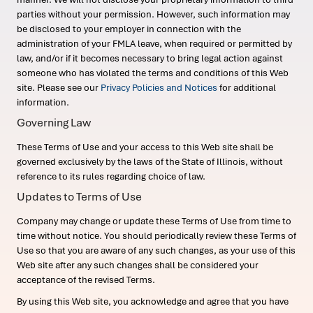
parties without your permission. However, such information may
be disclosed to your employer in connection with the
administration of your FMLA leave, when required or permitted by
law, and/or if it becomes necessary to bring legal action against
someone who has violated the terms and conditions of this Web
site. Please see our
Privacy Policies and Notices
for additional
information.
Governing Law
These Terms of Use and your access to this Web site shall be
governed exclusively by the laws of the State of Illinois, without
reference to its rules regarding choice of law.
Updates to Terms of Use
Company may change or update these Terms of Use from time to
time without notice. You should periodically review these Terms of
Use so that you are aware of any such changes, as your use of this
Web site after any such changes shall be considered your
acceptance of the revised Terms.
By using this Web site, you acknowledge and agree that you have