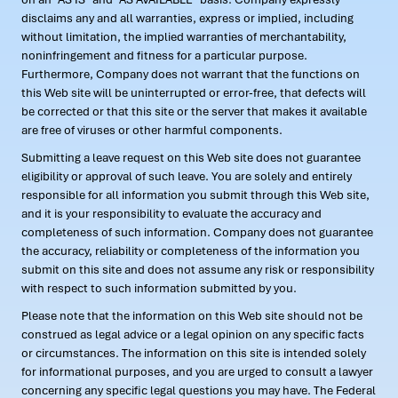
disclaims any and all warranties, express or implied, including
without limitation, the implied warranties of merchantability,
noninfringement and fitness for a particular purpose.
Furthermore, Company does not warrant that the functions on
this Web site will be uninterrupted or error-free, that defects will
be corrected or that this site or the server that makes it available
are free of viruses or other harmful components.
Submitting a leave request on this Web site does not guarantee
eligibility or approval of such leave. You are solely and entirely
responsible for all information you submit through this Web site,
and it is your responsibility to evaluate the accuracy and
completeness of such information. Company does not guarantee
the accuracy, reliability or completeness of the information you
submit on this site and does not assume any risk or responsibility
with respect to such information submitted by you.
Please note that the information on this Web site should not be
construed as legal advice or a legal opinion on any specific facts
or circumstances. The information on this site is intended solely
for informational purposes, and you are urged to consult a lawyer
concerning any specific legal questions you may have. The Federal