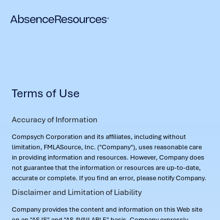
Terms of Use
Accuracy of Information
Compsych Corporation and its affiliates, including without
limitation, FMLASource, Inc. ("Company"), uses reasonable care
in providing information and resources. However, Company does
not guarantee that the information or resources are up-to-date,
accurate or complete. If you find an error, please notify Company.
Disclaimer and Limitation of Liability
Company provides the content and information on this Web site
on an "AS IS" and "AS AVAILABLE" basis. Company expressly