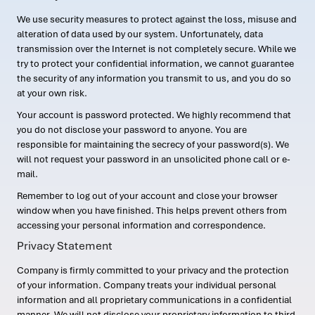
We use security measures to protect against the loss, misuse and
alteration of data used by our system. Unfortunately, data
transmission over the Internet is not completely secure. While we
try to protect your confidential information, we cannot guarantee
the security of any information you transmit to us, and you do so
at your own risk.
Your account is password protected. We highly recommend that
you do not disclose your password to anyone. You are
responsible for maintaining the secrecy of your password(s). We
will not request your password in an unsolicited phone call or e-
mail.
Remember to log out of your account and close your browser
window when you have finished. This helps prevent others from
accessing your personal information and correspondence.
Privacy Statement
Company is firmly committed to your privacy and the protection
of your information. Company treats your individual personal
information and all proprietary communications in a confidential
manner. We will not disclose your proprietary information to third