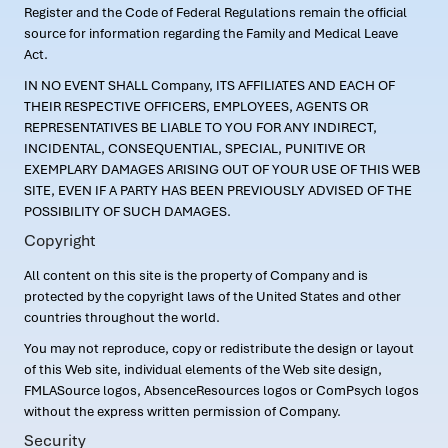
Register and the Code of Federal Regulations remain the official
source for information regarding the Family and Medical Leave
Act.
IN NO EVENT SHALL Company, ITS AFFILIATES AND EACH OF
THEIR RESPECTIVE OFFICERS, EMPLOYEES, AGENTS OR
REPRESENTATIVES BE LIABLE TO YOU FOR ANY INDIRECT,
INCIDENTAL, CONSEQUENTIAL, SPECIAL, PUNITIVE OR
EXEMPLARY DAMAGES ARISING OUT OF YOUR USE OF THIS WEB
SITE, EVEN IF A PARTY HAS BEEN PREVIOUSLY ADVISED OF THE
POSSIBILITY OF SUCH DAMAGES.
Copyright
All content on this site is the property of Company and is
protected by the copyright laws of the United States and other
countries throughout the world.
You may not reproduce, copy or redistribute the design or layout
of this Web site, individual elements of the Web site design,
FMLASource logos, AbsenceResources logos or ComPsych logos
without the express written permission of Company.
Security