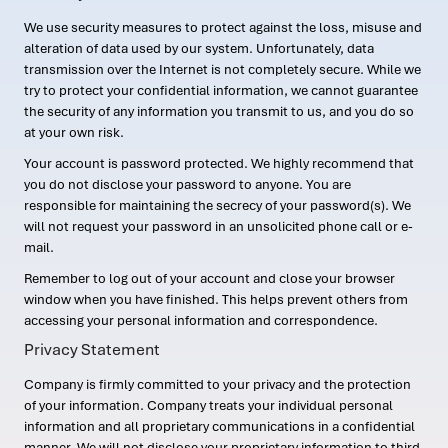
We use security measures to protect against the loss, misuse and
alteration of data used by our system. Unfortunately, data
transmission over the Internet is not completely secure. While we
try to protect your confidential information, we cannot guarantee
the security of any information you transmit to us, and you do so
at your own risk.
Your account is password protected. We highly recommend that
you do not disclose your password to anyone. You are
responsible for maintaining the secrecy of your password(s). We
will not request your password in an unsolicited phone call or e-
mail.
Remember to log out of your account and close your browser
window when you have finished. This helps prevent others from
accessing your personal information and correspondence.
Privacy Statement
Company is firmly committed to your privacy and the protection
of your information. Company treats your individual personal
information and all proprietary communications in a confidential
manner. We will not disclose your proprietary information to third