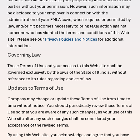
parties without your permission. However, such information may
be disclosed to your employer in connection with the
administration of your FMLA leave, when required or permitted by
law, and/or if it becomes necessary to bring legal action against
someone who has violated the terms and conditions of this Web
site. Please see our
Privacy Policies and Notices
for additional
information.
Governing Law
These Terms of Use and your access to this Web site shall be
governed exclusively by the laws of the State of Illinois, without
reference to its rules regarding choice of law.
Updates to Terms of Use
Company may change or update these Terms of Use from time to
time without notice. You should periodically review these Terms of
Use so that you are aware of any such changes, as your use of this
Web site after any such changes shall be considered your
acceptance of the revised Terms.
By using this Web site, you acknowledge and agree that you have