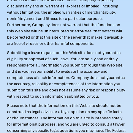
disclaims any and all warranties, express or implied, including
without limitation, the implied warranties of merchantability,
noninfringement and fitness for a particular purpose.
Furthermore, Company does not warrant that the functions on
this Web site will be uninterrupted or error-free, that defects will
be corrected or that this site or the server that makes it available
are free of viruses or other harmful components.
Submitting a leave request on this Web site does not guarantee
eligibility or approval of such leave. You are solely and entirely
responsible for all information you submit through this Web site,
and it is your responsibility to evaluate the accuracy and
completeness of such information. Company does not guarantee
the accuracy, reliability or completeness of the information you
submit on this site and does not assume any risk or responsibility
with respect to such information submitted by you.
Please note that the information on this Web site should not be
construed as legal advice or a legal opinion on any specific facts
or circumstances. The information on this site is intended solely
for informational purposes, and you are urged to consult a lawyer
concerning any specific legal questions you may have. The Federal