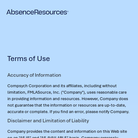
Terms of Use
Accuracy of Information
Compsych Corporation and its affiliates, including without
limitation, FMLASource, Inc. ("Company"), uses reasonable care
in providing information and resources. However, Company does
not guarantee that the information or resources are up-to-date,
accurate or complete. If you find an error, please notify Company.
Disclaimer and Limitation of Liability
Company provides the content and information on this Web site
on an "AS IS" and "AS AVAILABLE" basis. Company expressly