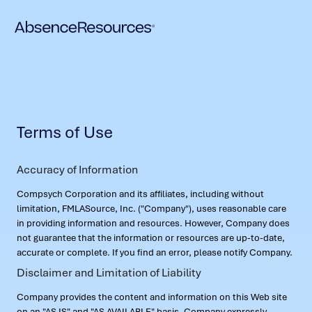
Terms of Use
Accuracy of Information
Compsych Corporation and its affiliates, including without
limitation, FMLASource, Inc. ("Company"), uses reasonable care
in providing information and resources. However, Company does
not guarantee that the information or resources are up-to-date,
accurate or complete. If you find an error, please notify Company.
Disclaimer and Limitation of Liability
Company provides the content and information on this Web site
on an "AS IS" and "AS AVAILABLE" basis. Company expressly