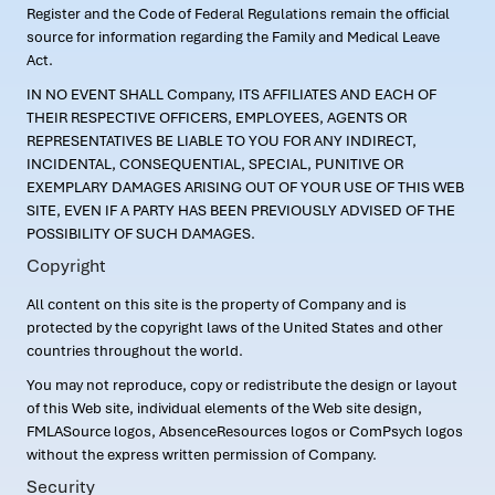
Register and the Code of Federal Regulations remain the official
source for information regarding the Family and Medical Leave
Act.
IN NO EVENT SHALL Company, ITS AFFILIATES AND EACH OF
THEIR RESPECTIVE OFFICERS, EMPLOYEES, AGENTS OR
REPRESENTATIVES BE LIABLE TO YOU FOR ANY INDIRECT,
INCIDENTAL, CONSEQUENTIAL, SPECIAL, PUNITIVE OR
EXEMPLARY DAMAGES ARISING OUT OF YOUR USE OF THIS WEB
SITE, EVEN IF A PARTY HAS BEEN PREVIOUSLY ADVISED OF THE
POSSIBILITY OF SUCH DAMAGES.
Copyright
All content on this site is the property of Company and is
protected by the copyright laws of the United States and other
countries throughout the world.
You may not reproduce, copy or redistribute the design or layout
of this Web site, individual elements of the Web site design,
FMLASource logos, AbsenceResources logos or ComPsych logos
without the express written permission of Company.
Security