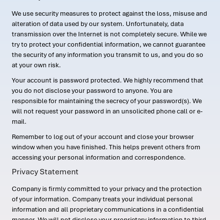
We use security measures to protect against the loss, misuse and
alteration of data used by our system. Unfortunately, data
transmission over the Internet is not completely secure. While we
try to protect your confidential information, we cannot guarantee
the security of any information you transmit to us, and you do so
at your own risk.
Your account is password protected. We highly recommend that
you do not disclose your password to anyone. You are
responsible for maintaining the secrecy of your password(s). We
will not request your password in an unsolicited phone call or e-
mail.
Remember to log out of your account and close your browser
window when you have finished. This helps prevent others from
accessing your personal information and correspondence.
Privacy Statement
Company is firmly committed to your privacy and the protection
of your information. Company treats your individual personal
information and all proprietary communications in a confidential
manner. We will not disclose your proprietary information to third