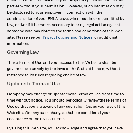
parties without your permission. However, such information may
be disclosed to your employer in connection with the
administration of your FMLA leave, when required or permitted by
law, and/or if it becomes necessary to bring legal action against
someone who has violated the terms and conditions of this Web
site. Please see our
Privacy Policies and Notices
for additional
information.
Governing Law
These Terms of Use and your access to this Web site shall be
governed exclusively by the laws of the State of Illinois, without
reference to its rules regarding choice of law.
Updates to Terms of Use
Company may change or update these Terms of Use from time to
time without notice. You should periodically review these Terms of
Use so that you are aware of any such changes, as your use of this
Web site after any such changes shall be considered your
acceptance of the revised Terms.
By using this Web site, you acknowledge and agree that you have