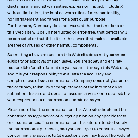
disclaims any and all warranties, express or implied, including
without limitation, the implied warranties of merchantability,
noninfringement and fitness for a particular purpose.
Furthermore, Company does not warrant that the functions on
this Web site will be uninterrupted or error-free, that defects will
be corrected or that this site or the server that makes it available
are free of viruses or other harmful components.
Submitting a leave request on this Web site does not guarantee
eligibility or approval of such leave. You are solely and entirely
responsible for all information you submit through this Web site,
and it is your responsibility to evaluate the accuracy and
completeness of such information. Company does not guarantee
the accuracy, reliability or completeness of the information you
submit on this site and does not assume any risk or responsibility
with respect to such information submitted by you.
Please note that the information on this Web site should not be
construed as legal advice or a legal opinion on any specific facts
or circumstances. The information on this site is intended solely
for informational purposes, and you are urged to consult a lawyer
concerning any specific legal questions you may have. The Federal