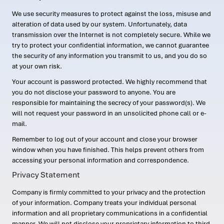
We use security measures to protect against the loss, misuse and
alteration of data used by our system. Unfortunately, data
transmission over the Internet is not completely secure. While we
try to protect your confidential information, we cannot guarantee
the security of any information you transmit to us, and you do so
at your own risk.
Your account is password protected. We highly recommend that
you do not disclose your password to anyone. You are
responsible for maintaining the secrecy of your password(s). We
will not request your password in an unsolicited phone call or e-
mail.
Remember to log out of your account and close your browser
window when you have finished. This helps prevent others from
accessing your personal information and correspondence.
Privacy Statement
Company is firmly committed to your privacy and the protection
of your information. Company treats your individual personal
information and all proprietary communications in a confidential
manner. We will not disclose your proprietary information to third