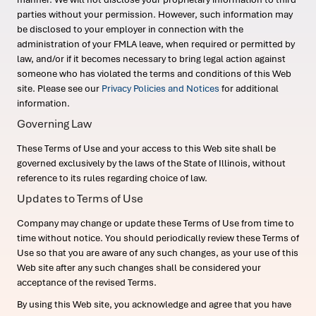
parties without your permission. However, such information may
be disclosed to your employer in connection with the
administration of your FMLA leave, when required or permitted by
law, and/or if it becomes necessary to bring legal action against
someone who has violated the terms and conditions of this Web
site. Please see our
Privacy Policies and Notices
for additional
information.
Governing Law
These Terms of Use and your access to this Web site shall be
governed exclusively by the laws of the State of Illinois, without
reference to its rules regarding choice of law.
Updates to Terms of Use
Company may change or update these Terms of Use from time to
time without notice. You should periodically review these Terms of
Use so that you are aware of any such changes, as your use of this
Web site after any such changes shall be considered your
acceptance of the revised Terms.
By using this Web site, you acknowledge and agree that you have