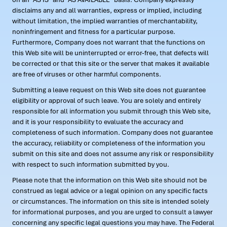
disclaims any and all warranties, express or implied, including
without limitation, the implied warranties of merchantability,
noninfringement and fitness for a particular purpose.
Furthermore, Company does not warrant that the functions on
this Web site will be uninterrupted or error-free, that defects will
be corrected or that this site or the server that makes it available
are free of viruses or other harmful components.
Submitting a leave request on this Web site does not guarantee
eligibility or approval of such leave. You are solely and entirely
responsible for all information you submit through this Web site,
and it is your responsibility to evaluate the accuracy and
completeness of such information. Company does not guarantee
the accuracy, reliability or completeness of the information you
submit on this site and does not assume any risk or responsibility
with respect to such information submitted by you.
Please note that the information on this Web site should not be
construed as legal advice or a legal opinion on any specific facts
or circumstances. The information on this site is intended solely
for informational purposes, and you are urged to consult a lawyer
concerning any specific legal questions you may have. The Federal