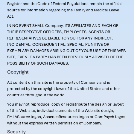
Register and the Code of Federal Regulations remain the official
source for information regarding the Family and Medical Leave
Act.
IN NO EVENT SHALL Company, ITS AFFILIATES AND EACH OF
THEIR RESPECTIVE OFFICERS, EMPLOYEES, AGENTS OR
REPRESENTATIVES BE LIABLE TO YOU FOR ANY INDIRECT,
INCIDENTAL, CONSEQUENTIAL, SPECIAL, PUNITIVE OR
EXEMPLARY DAMAGES ARISING OUT OF YOUR USE OF THIS WEB
SITE, EVEN IF A PARTY HAS BEEN PREVIOUSLY ADVISED OF THE
POSSIBILITY OF SUCH DAMAGES.
Copyright
All content on this site is the property of Company and is
protected by the copyright laws of the United States and other
countries throughout the world.
You may not reproduce, copy or redistribute the design or layout
of this Web site, individual elements of the Web site design,
FMLASource logos, AbsenceResources logos or ComPsych logos
without the express written permission of Company.
Security