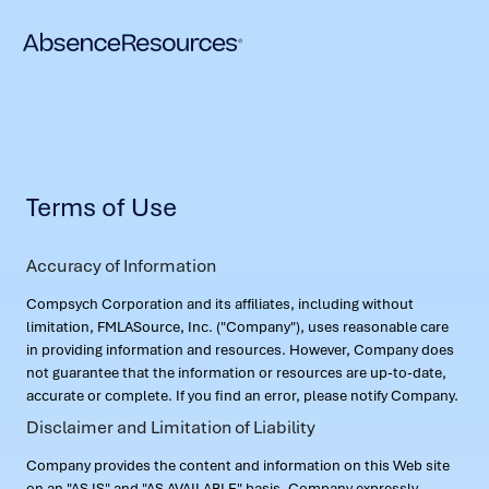
Terms of Use
Accuracy of Information
Compsych Corporation and its affiliates, including without
limitation, FMLASource, Inc. ("Company"), uses reasonable care
in providing information and resources. However, Company does
not guarantee that the information or resources are up-to-date,
accurate or complete. If you find an error, please notify Company.
Disclaimer and Limitation of Liability
Company provides the content and information on this Web site
on an "AS IS" and "AS AVAILABLE" basis. Company expressly