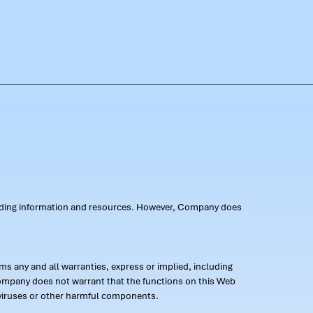
oviding information and resources. However, Company does
s any and all warranties, express or implied, including
 Company does not warrant that the functions on this Web
 of viruses or other harmful components.