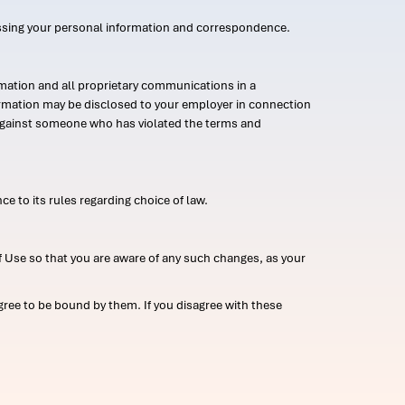
ssing your personal information and correspondence.
mation and all proprietary communications in a
formation may be disclosed to your employer in connection
n against someone who has violated the terms and
ce to its rules regarding choice of law.
 Use so that you are aware of any such changes, as your
ree to be bound by them. If you disagree with these