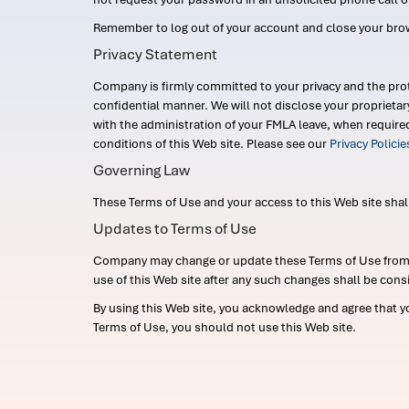
Remember to log out of your account and close your bro
Privacy Statement
Company is firmly committed to your privacy and the prot
confidential manner. We will not disclose your proprieta
with the administration of your FMLA leave, when require
conditions of this Web site. Please see our
Privacy Polici
Governing Law
These Terms of Use and your access to this Web site shall b
Updates to Terms of Use
Company may change or update these Terms of Use from ti
use of this Web site after any such changes shall be cons
By using this Web site, you acknowledge and agree that y
Terms of Use, you should not use this Web site.