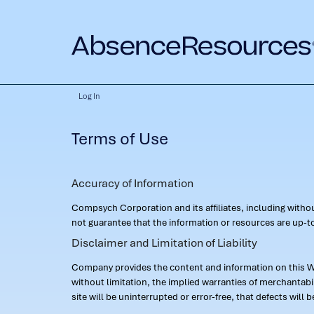
Log In
Terms of Use
Accuracy of Information
Compsych Corporation and its affiliates, including with
not guarantee that the information or resources are up-to
Disclaimer and Limitation of Liability
Company provides the content and information on this Web
without limitation, the implied warranties of merchantab
site will be uninterrupted or error-free, that defects will