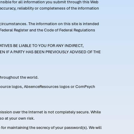
ponsible for all information you submit through this Web
ccuracy, reliability or completeness of the information
 circumstances. The information on this site is intended
 Federal Register and the Code of Federal Regulations
TIVES BE LIABLE TO YOU FOR ANY INDIRECT,
EN IF A PARTY HAS BEEN PREVIOUSLY ADVISED OF THE
 throughout the world.
FMLASource logos, AbsenceResources logos or ComPsych
ission over the Internet is not completely secure. While
so at your own risk.
or maintaining the secrecy of your password(s). We will