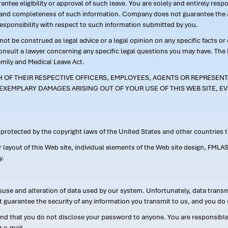
ntee eligibility or approval of such leave. You are solely and entirely res
acy and completeness of such information. Company does not guarantee the a
responsibility with respect to such information submitted by you.
ot be construed as legal advice or a legal opinion on any specific facts or
consult a lawyer concerning any specific legal questions you may have. The
amily and Medical Leave Act.
CH OF THEIR RESPECTIVE OFFICERS, EMPLOYEES, AGENTS OR REPRESENTA
EXEMPLARY DAMAGES ARISING OUT OF YOUR USE OF THIS WEB SITE, EV
s protected by the copyright laws of the United States and other countries
or layout of this Web site, individual elements of the Web site design, 
y.
suse and alteration of data used by our system. Unfortunately, data transm
t guarantee the security of any information you transmit to us, and you do 
 that you do not disclose your password to anyone. You are responsible f
r e-mail.