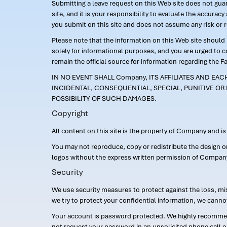
Submitting a leave request on this Web site does not guara
site, and it is your responsibility to evaluate the accur
you submit on this site and does not assume any risk or 
Please note that the information on this Web site should n
solely for informational purposes, and you are urged to 
remain the official source for information regarding the F
IN NO EVENT SHALL Company, ITS AFFILIATES AND EA
INCIDENTAL, CONSEQUENTIAL, SPECIAL, PUNITIVE OR 
POSSIBILITY OF SUCH DAMAGES.
Copyright
All content on this site is the property of Company and i
You may not reproduce, copy or redistribute the design 
logos without the express written permission of Compan
Security
We use security measures to protect against the loss, mi
we try to protect your confidential information, we canno
Your account is password protected. We highly recommend
not request your password in an unsolicited phone call o