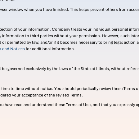
wser window when you have finished. This helps prevent others from acce
ection of your information. Company treats your individual personal infor
ry information to third parties without your permission. However, such in
d or permitted by law, and/or if it becomes necessary to bring legal actio
es and Notices
for additional information.
e governed exclusively by the laws of the State of Illinois, without referen
me to time without notice. You should periodically review these Terms of
idered your acceptance of the revised Terms.
ou have read and understand these Terms of Use, and that you expressly ag