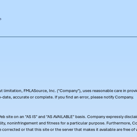
out limitation, FMLASource, Inc. ("Company"), uses reasonable care in pr
-date, accurate or complete. If you find an error, please notify Company.
 site on an "AS IS" and "AS AVAILABLE" basis. Company expressly disclaim
ility, noninfringement and fitness for a particular purpose. Furthermore,
 be corrected or that this site or the server that makes it available are free