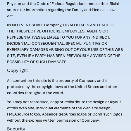
Register and the Code of Federal Regulations remain the official
source for information regarding the Family and Medical Leave
Act.
IN NO EVENT SHALL Company, ITS AFFILIATES AND EACH OF
THEIR RESPECTIVE OFFICERS, EMPLOYEES, AGENTS OR
REPRESENTATIVES BE LIABLE TO YOU FOR ANY INDIRECT,
INCIDENTAL, CONSEQUENTIAL, SPECIAL, PUNITIVE OR
EXEMPLARY DAMAGES ARISING OUT OF YOUR USE OF THIS WEB
SITE, EVEN IF A PARTY HAS BEEN PREVIOUSLY ADVISED OF THE
POSSIBILITY OF SUCH DAMAGES.
Copyright
All content on this site is the property of Company and is
protected by the copyright laws of the United States and other
countries throughout the world.
You may not reproduce, copy or redistribute the design or layout
of this Web site, individual elements of the Web site design,
FMLASource logos, AbsenceResources logos or ComPsych logos
without the express written permission of Company.
Security