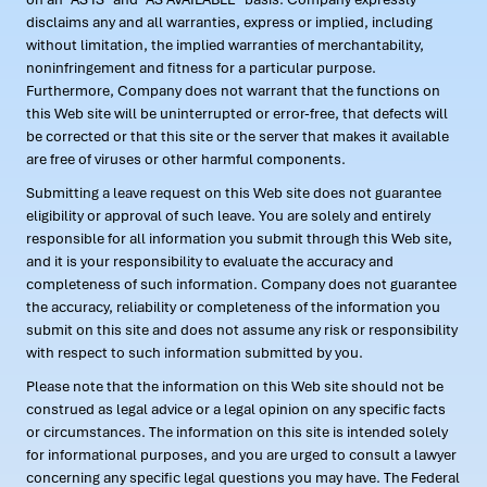
disclaims any and all warranties, express or implied, including
without limitation, the implied warranties of merchantability,
noninfringement and fitness for a particular purpose.
Furthermore, Company does not warrant that the functions on
this Web site will be uninterrupted or error-free, that defects will
be corrected or that this site or the server that makes it available
are free of viruses or other harmful components.
Submitting a leave request on this Web site does not guarantee
eligibility or approval of such leave. You are solely and entirely
responsible for all information you submit through this Web site,
and it is your responsibility to evaluate the accuracy and
completeness of such information. Company does not guarantee
the accuracy, reliability or completeness of the information you
submit on this site and does not assume any risk or responsibility
with respect to such information submitted by you.
Please note that the information on this Web site should not be
construed as legal advice or a legal opinion on any specific facts
or circumstances. The information on this site is intended solely
for informational purposes, and you are urged to consult a lawyer
concerning any specific legal questions you may have. The Federal