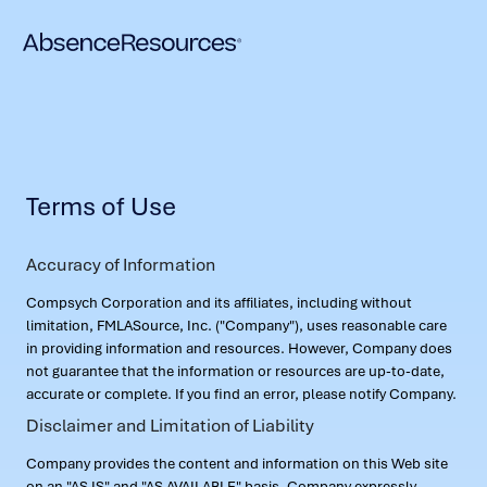
Terms of Use
Accuracy of Information
Compsych Corporation and its affiliates, including without
limitation, FMLASource, Inc. ("Company"), uses reasonable care
in providing information and resources. However, Company does
not guarantee that the information or resources are up-to-date,
accurate or complete. If you find an error, please notify Company.
Disclaimer and Limitation of Liability
Company provides the content and information on this Web site
on an "AS IS" and "AS AVAILABLE" basis. Company expressly