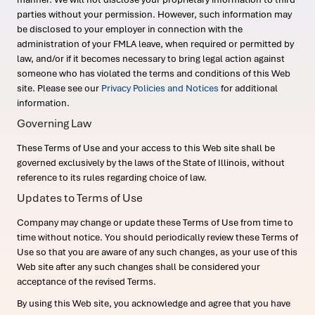
parties without your permission. However, such information may
be disclosed to your employer in connection with the
administration of your FMLA leave, when required or permitted by
law, and/or if it becomes necessary to bring legal action against
someone who has violated the terms and conditions of this Web
site. Please see our
Privacy Policies and Notices
for additional
information.
Governing Law
These Terms of Use and your access to this Web site shall be
governed exclusively by the laws of the State of Illinois, without
reference to its rules regarding choice of law.
Updates to Terms of Use
Company may change or update these Terms of Use from time to
time without notice. You should periodically review these Terms of
Use so that you are aware of any such changes, as your use of this
Web site after any such changes shall be considered your
acceptance of the revised Terms.
By using this Web site, you acknowledge and agree that you have