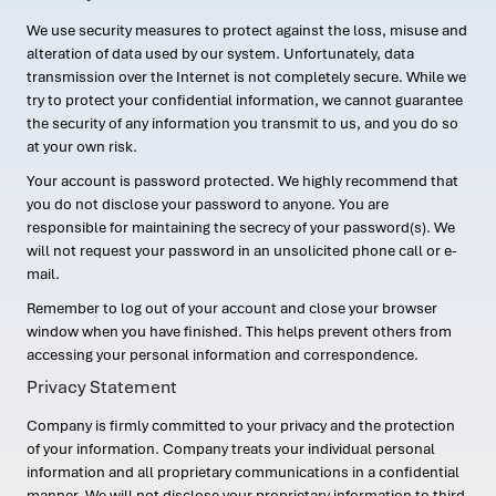
We use security measures to protect against the loss, misuse and
alteration of data used by our system. Unfortunately, data
transmission over the Internet is not completely secure. While we
try to protect your confidential information, we cannot guarantee
the security of any information you transmit to us, and you do so
at your own risk.
Your account is password protected. We highly recommend that
you do not disclose your password to anyone. You are
responsible for maintaining the secrecy of your password(s). We
will not request your password in an unsolicited phone call or e-
mail.
Remember to log out of your account and close your browser
window when you have finished. This helps prevent others from
accessing your personal information and correspondence.
Privacy Statement
Company is firmly committed to your privacy and the protection
of your information. Company treats your individual personal
information and all proprietary communications in a confidential
manner. We will not disclose your proprietary information to third