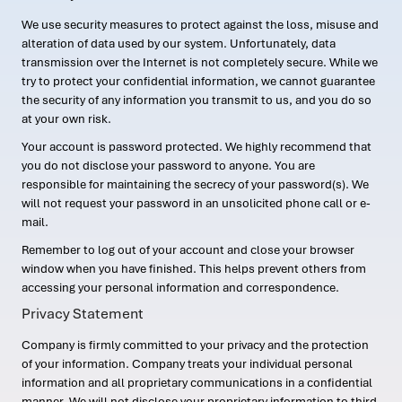
We use security measures to protect against the loss, misuse and
alteration of data used by our system. Unfortunately, data
transmission over the Internet is not completely secure. While we
try to protect your confidential information, we cannot guarantee
the security of any information you transmit to us, and you do so
at your own risk.
Your account is password protected. We highly recommend that
you do not disclose your password to anyone. You are
responsible for maintaining the secrecy of your password(s). We
will not request your password in an unsolicited phone call or e-
mail.
Remember to log out of your account and close your browser
window when you have finished. This helps prevent others from
accessing your personal information and correspondence.
Privacy Statement
Company is firmly committed to your privacy and the protection
of your information. Company treats your individual personal
information and all proprietary communications in a confidential
manner. We will not disclose your proprietary information to third