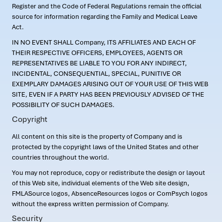
Register and the Code of Federal Regulations remain the official
source for information regarding the Family and Medical Leave
Act.
IN NO EVENT SHALL Company, ITS AFFILIATES AND EACH OF
THEIR RESPECTIVE OFFICERS, EMPLOYEES, AGENTS OR
REPRESENTATIVES BE LIABLE TO YOU FOR ANY INDIRECT,
INCIDENTAL, CONSEQUENTIAL, SPECIAL, PUNITIVE OR
EXEMPLARY DAMAGES ARISING OUT OF YOUR USE OF THIS WEB
SITE, EVEN IF A PARTY HAS BEEN PREVIOUSLY ADVISED OF THE
POSSIBILITY OF SUCH DAMAGES.
Copyright
All content on this site is the property of Company and is
protected by the copyright laws of the United States and other
countries throughout the world.
You may not reproduce, copy or redistribute the design or layout
of this Web site, individual elements of the Web site design,
FMLASource logos, AbsenceResources logos or ComPsych logos
without the express written permission of Company.
Security