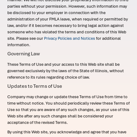
parties without your permission. However, such information may
be disclosed to your employer in connection with the
administration of your FMLA leave, when required or permitted by
law, and/or if it becomes necessary to bring legal action against
someone who has violated the terms and conditions of this Web
site. Please see our
Privacy Policies and Notices
for additional
information.
Governing Law
These Terms of Use and your access to this Web site shall be
governed exclusively by the laws of the State of Illinois, without
reference to its rules regarding choice of law.
Updates to Terms of Use
Company may change or update these Terms of Use from time to
time without notice. You should periodically review these Terms of
Use so that you are aware of any such changes, as your use of this
Web site after any such changes shall be considered your
acceptance of the revised Terms.
By using this Web site, you acknowledge and agree that you have