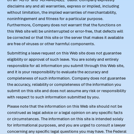
disclaims any and all warranties, express or implied, including
without limitation, the implied warranties of merchantability,
noninfringement and fitness for a particular purpose.
Furthermore, Company does not warrant that the functions on
this Web site will be uninterrupted or error-free, that defects will
be corrected or that this site or the server that makes it available
are free of viruses or other harmful components.
Submitting a leave request on this Web site does not guarantee
eligibility or approval of such leave. You are solely and entirely
responsible for all information you submit through this Web site,
and it is your responsibility to evaluate the accuracy and
completeness of such information. Company does not guarantee
the accuracy, reliability or completeness of the information you
submit on this site and does not assume any risk or responsibility
with respect to such information submitted by you.
Please note that the information on this Web site should not be
construed as legal advice or a legal opinion on any specific facts
or circumstances. The information on this site is intended solely
for informational purposes, and you are urged to consult a lawyer
concerning any specific legal questions you may have. The Federal