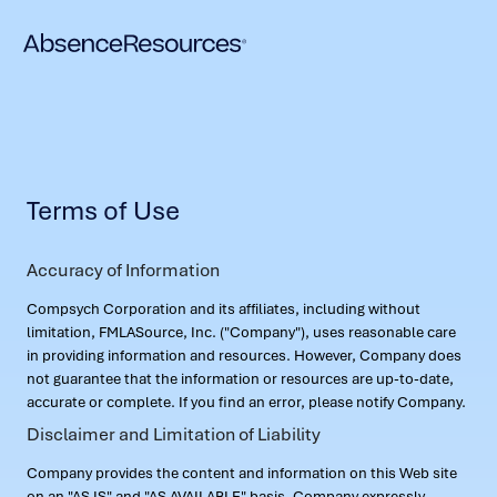
Terms of Use
Accuracy of Information
Compsych Corporation and its affiliates, including without
limitation, FMLASource, Inc. ("Company"), uses reasonable care
in providing information and resources. However, Company does
not guarantee that the information or resources are up-to-date,
accurate or complete. If you find an error, please notify Company.
Disclaimer and Limitation of Liability
Company provides the content and information on this Web site
on an "AS IS" and "AS AVAILABLE" basis. Company expressly