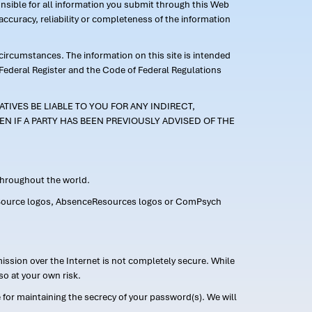
ponsible for all information you submit through this Web
ccuracy, reliability or completeness of the information
 circumstances. The information on this site is intended
 Federal Register and the Code of Federal Regulations
TIVES BE LIABLE TO YOU FOR ANY INDIRECT,
EN IF A PARTY HAS BEEN PREVIOUSLY ADVISED OF THE
 throughout the world.
FMLASource logos, AbsenceResources logos or ComPsych
ission over the Internet is not completely secure. While
so at your own risk.
or maintaining the secrecy of your password(s). We will