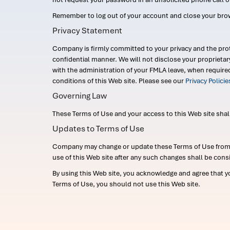
Remember to log out of your account and close your bro
Privacy Statement
Company is firmly committed to your privacy and the prot
confidential manner. We will not disclose your proprieta
with the administration of your FMLA leave, when require
conditions of this Web site. Please see our
Privacy Polici
Governing Law
These Terms of Use and your access to this Web site shall b
Updates to Terms of Use
Company may change or update these Terms of Use from ti
use of this Web site after any such changes shall be cons
By using this Web site, you acknowledge and agree that y
Terms of Use, you should not use this Web site.