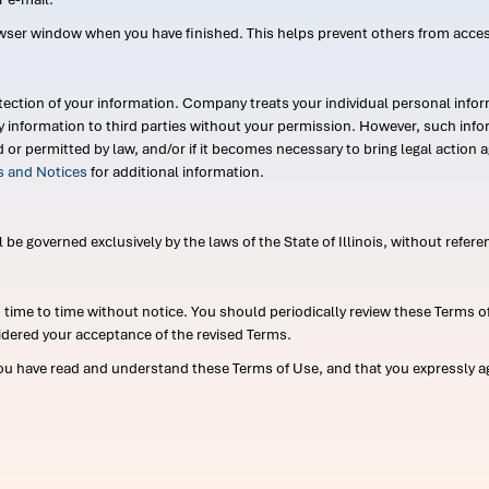
wser window when you have finished. This helps prevent others from acce
ection of your information. Company treats your individual personal infor
ry information to third parties without your permission. However, such in
d or permitted by law, and/or if it becomes necessary to bring legal actio
es and Notices
for additional information.
e governed exclusively by the laws of the State of Illinois, without referen
me to time without notice. You should periodically review these Terms of
idered your acceptance of the revised Terms.
ou have read and understand these Terms of Use, and that you expressly ag