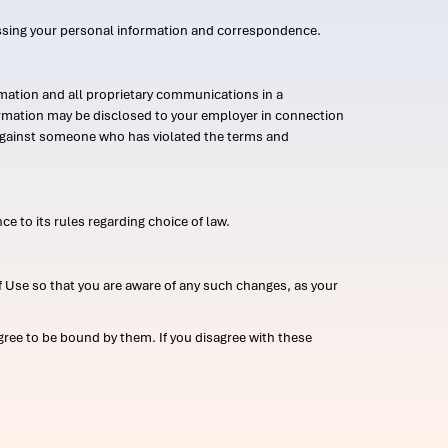
ssing your personal information and correspondence.
mation and all proprietary communications in a
formation may be disclosed to your employer in connection
n against someone who has violated the terms and
ce to its rules regarding choice of law.
 Use so that you are aware of any such changes, as your
ree to be bound by them. If you disagree with these