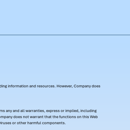
oviding information and resources. However, Company does
s any and all warranties, express or implied, including
 Company does not warrant that the functions on this Web
 of viruses or other harmful components.