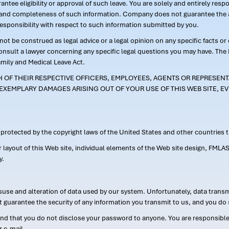
ntee eligibility or approval of such leave. You are solely and entirely res
acy and completeness of such information. Company does not guarantee the a
responsibility with respect to such information submitted by you.
ot be construed as legal advice or a legal opinion on any specific facts or
consult a lawyer concerning any specific legal questions you may have. The
amily and Medical Leave Act.
CH OF THEIR RESPECTIVE OFFICERS, EMPLOYEES, AGENTS OR REPRESENTA
EXEMPLARY DAMAGES ARISING OUT OF YOUR USE OF THIS WEB SITE, EV
s protected by the copyright laws of the United States and other countries
or layout of this Web site, individual elements of the Web site design, 
y.
suse and alteration of data used by our system. Unfortunately, data transm
t guarantee the security of any information you transmit to us, and you do 
 that you do not disclose your password to anyone. You are responsible f
r e-mail.