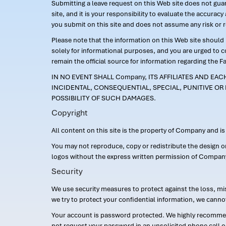
Submitting a leave request on this Web site does not guara
site, and it is your responsibility to evaluate the accur
you submit on this site and does not assume any risk or 
Please note that the information on this Web site should n
solely for informational purposes, and you are urged to 
remain the official source for information regarding the F
IN NO EVENT SHALL Company, ITS AFFILIATES AND EA
INCIDENTAL, CONSEQUENTIAL, SPECIAL, PUNITIVE OR 
POSSIBILITY OF SUCH DAMAGES.
Copyright
All content on this site is the property of Company and i
You may not reproduce, copy or redistribute the design 
logos without the express written permission of Compan
Security
We use security measures to protect against the loss, mi
we try to protect your confidential information, we canno
Your account is password protected. We highly recommend
not request your password in an unsolicited phone call o