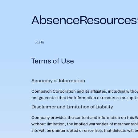
Log In
Terms of Use
Accuracy of Information
Compsych Corporation and its affiliates, including with
not guarantee that the information or resources are up-to
Disclaimer and Limitation of Liability
Company provides the content and information on this Web
without limitation, the implied warranties of merchantab
site will be uninterrupted or error-free, that defects will