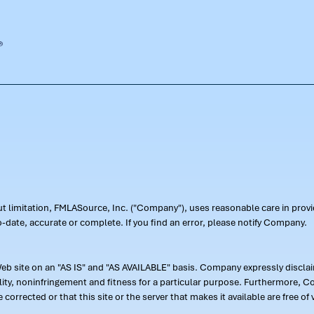
out limitation, FMLASource, Inc. ("Company"), uses reasonable care in pr
-date, accurate or complete. If you find an error, please notify Company.
 site on an "AS IS" and "AS AVAILABLE" basis. Company expressly disclaim
ility, noninfringement and fitness for a particular purpose. Furthermore,
 be corrected or that this site or the server that makes it available are free