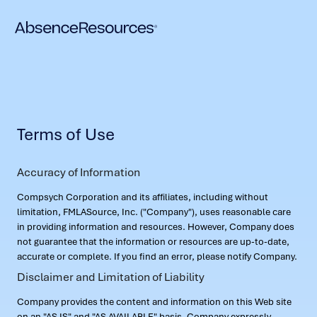
Terms of Use
Accuracy of Information
Compsych Corporation and its affiliates, including without
limitation, FMLASource, Inc. ("Company"), uses reasonable care
in providing information and resources. However, Company does
not guarantee that the information or resources are up-to-date,
accurate or complete. If you find an error, please notify Company.
Disclaimer and Limitation of Liability
Company provides the content and information on this Web site
on an "AS IS" and "AS AVAILABLE" basis. Company expressly