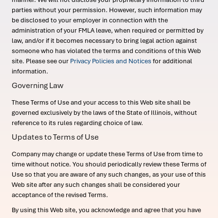
parties without your permission. However, such information may
be disclosed to your employer in connection with the
administration of your FMLA leave, when required or permitted by
law, and/or if it becomes necessary to bring legal action against
someone who has violated the terms and conditions of this Web
site. Please see our
Privacy Policies and Notices
for additional
information.
Governing Law
These Terms of Use and your access to this Web site shall be
governed exclusively by the laws of the State of Illinois, without
reference to its rules regarding choice of law.
Updates to Terms of Use
Company may change or update these Terms of Use from time to
time without notice. You should periodically review these Terms of
Use so that you are aware of any such changes, as your use of this
Web site after any such changes shall be considered your
acceptance of the revised Terms.
By using this Web site, you acknowledge and agree that you have