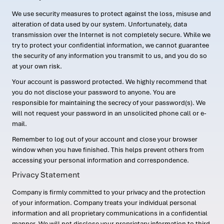
We use security measures to protect against the loss, misuse and
alteration of data used by our system. Unfortunately, data
transmission over the Internet is not completely secure. While we
try to protect your confidential information, we cannot guarantee
the security of any information you transmit to us, and you do so
at your own risk.
Your account is password protected. We highly recommend that
you do not disclose your password to anyone. You are
responsible for maintaining the secrecy of your password(s). We
will not request your password in an unsolicited phone call or e-
mail.
Remember to log out of your account and close your browser
window when you have finished. This helps prevent others from
accessing your personal information and correspondence.
Privacy Statement
Company is firmly committed to your privacy and the protection
of your information. Company treats your individual personal
information and all proprietary communications in a confidential
manner. We will not disclose your proprietary information to third