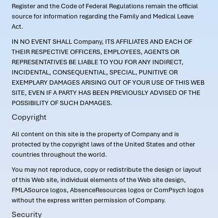
Register and the Code of Federal Regulations remain the official
source for information regarding the Family and Medical Leave
Act.
IN NO EVENT SHALL Company, ITS AFFILIATES AND EACH OF
THEIR RESPECTIVE OFFICERS, EMPLOYEES, AGENTS OR
REPRESENTATIVES BE LIABLE TO YOU FOR ANY INDIRECT,
INCIDENTAL, CONSEQUENTIAL, SPECIAL, PUNITIVE OR
EXEMPLARY DAMAGES ARISING OUT OF YOUR USE OF THIS WEB
SITE, EVEN IF A PARTY HAS BEEN PREVIOUSLY ADVISED OF THE
POSSIBILITY OF SUCH DAMAGES.
Copyright
All content on this site is the property of Company and is
protected by the copyright laws of the United States and other
countries throughout the world.
You may not reproduce, copy or redistribute the design or layout
of this Web site, individual elements of the Web site design,
FMLASource logos, AbsenceResources logos or ComPsych logos
without the express written permission of Company.
Security