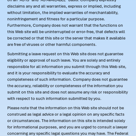
disclaims any and all warranties, express or implied, including
without limitation, the implied warranties of merchantability,
noninfringement and fitness for a particular purpose.
Furthermore, Company does not warrant that the functions on
this Web site will be uninterrupted or error-free, that defects will
be corrected or that this site or the server that makes it available
are free of viruses or other harmful components.
Submitting a leave request on this Web site does not guarantee
eligibility or approval of such leave. You are solely and entirely
responsible for all information you submit through this Web site,
and it is your responsibility to evaluate the accuracy and
completeness of such information. Company does not guarantee
the accuracy, reliability or completeness of the information you
submit on this site and does not assume any risk or responsibility
with respect to such information submitted by you.
Please note that the information on this Web site should not be
construed as legal advice or a legal opinion on any specific facts
or circumstances. The information on this site is intended solely
for informational purposes, and you are urged to consult a lawyer
concerning any specific legal questions you may have. The Federal