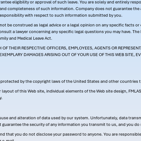
ntee eligibility or approval of such leave. You are solely and entirely res
acy and completeness of such information. Company does not guarantee the a
responsibility with respect to such information submitted by you.
ot be construed as legal advice or a legal opinion on any specific facts or
consult a lawyer concerning any specific legal questions you may have. The
amily and Medical Leave Act.
CH OF THEIR RESPECTIVE OFFICERS, EMPLOYEES, AGENTS OR REPRESENTA
EXEMPLARY DAMAGES ARISING OUT OF YOUR USE OF THIS WEB SITE, EV
s protected by the copyright laws of the United States and other countries
or layout of this Web site, individual elements of the Web site design, 
y.
suse and alteration of data used by our system. Unfortunately, data transm
t guarantee the security of any information you transmit to us, and you do 
 that you do not disclose your password to anyone. You are responsible f
r e-mail.