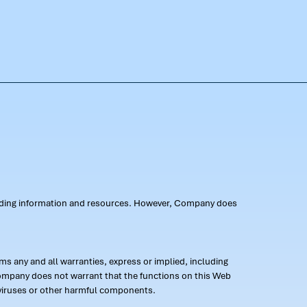
oviding information and resources. However, Company does
s any and all warranties, express or implied, including
 Company does not warrant that the functions on this Web
 of viruses or other harmful components.