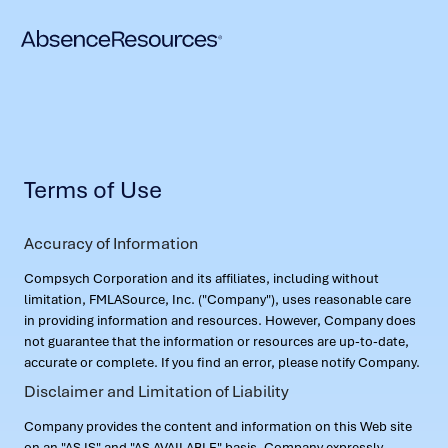
Terms of Use
Accuracy of Information
Compsych Corporation and its affiliates, including without
limitation, FMLASource, Inc. ("Company"), uses reasonable care
in providing information and resources. However, Company does
not guarantee that the information or resources are up-to-date,
accurate or complete. If you find an error, please notify Company.
Disclaimer and Limitation of Liability
Company provides the content and information on this Web site
on an "AS IS" and "AS AVAILABLE" basis. Company expressly