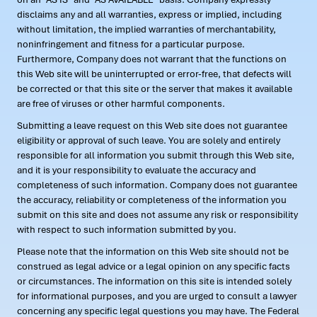
disclaims any and all warranties, express or implied, including
without limitation, the implied warranties of merchantability,
noninfringement and fitness for a particular purpose.
Furthermore, Company does not warrant that the functions on
this Web site will be uninterrupted or error-free, that defects will
be corrected or that this site or the server that makes it available
are free of viruses or other harmful components.
Submitting a leave request on this Web site does not guarantee
eligibility or approval of such leave. You are solely and entirely
responsible for all information you submit through this Web site,
and it is your responsibility to evaluate the accuracy and
completeness of such information. Company does not guarantee
the accuracy, reliability or completeness of the information you
submit on this site and does not assume any risk or responsibility
with respect to such information submitted by you.
Please note that the information on this Web site should not be
construed as legal advice or a legal opinion on any specific facts
or circumstances. The information on this site is intended solely
for informational purposes, and you are urged to consult a lawyer
concerning any specific legal questions you may have. The Federal