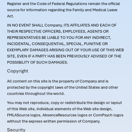
Register and the Code of Federal Regulations remain the official
source for information regarding the Family and Medical Leave
Act.
IN NO EVENT SHALL Company, ITS AFFILIATES AND EACH OF
THEIR RESPECTIVE OFFICERS, EMPLOYEES, AGENTS OR
REPRESENTATIVES BE LIABLE TO YOU FOR ANY INDIRECT,
INCIDENTAL, CONSEQUENTIAL, SPECIAL, PUNITIVE OR
EXEMPLARY DAMAGES ARISING OUT OF YOUR USE OF THIS WEB
SITE, EVEN IF A PARTY HAS BEEN PREVIOUSLY ADVISED OF THE
POSSIBILITY OF SUCH DAMAGES.
Copyright
All content on this site is the property of Company and is
protected by the copyright laws of the United States and other
countries throughout the world.
You may not reproduce, copy or redistribute the design or layout
of this Web site, individual elements of the Web site design,
FMLASource logos, AbsenceResources logos or ComPsych logos
without the express written permission of Company.
Security