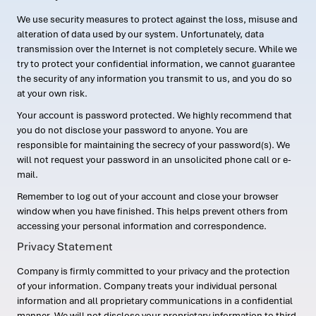
We use security measures to protect against the loss, misuse and
alteration of data used by our system. Unfortunately, data
transmission over the Internet is not completely secure. While we
try to protect your confidential information, we cannot guarantee
the security of any information you transmit to us, and you do so
at your own risk.
Your account is password protected. We highly recommend that
you do not disclose your password to anyone. You are
responsible for maintaining the secrecy of your password(s). We
will not request your password in an unsolicited phone call or e-
mail.
Remember to log out of your account and close your browser
window when you have finished. This helps prevent others from
accessing your personal information and correspondence.
Privacy Statement
Company is firmly committed to your privacy and the protection
of your information. Company treats your individual personal
information and all proprietary communications in a confidential
manner. We will not disclose your proprietary information to third