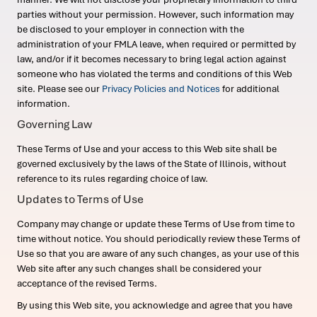
parties without your permission. However, such information may
be disclosed to your employer in connection with the
administration of your FMLA leave, when required or permitted by
law, and/or if it becomes necessary to bring legal action against
someone who has violated the terms and conditions of this Web
site. Please see our
Privacy Policies and Notices
for additional
information.
Governing Law
These Terms of Use and your access to this Web site shall be
governed exclusively by the laws of the State of Illinois, without
reference to its rules regarding choice of law.
Updates to Terms of Use
Company may change or update these Terms of Use from time to
time without notice. You should periodically review these Terms of
Use so that you are aware of any such changes, as your use of this
Web site after any such changes shall be considered your
acceptance of the revised Terms.
By using this Web site, you acknowledge and agree that you have