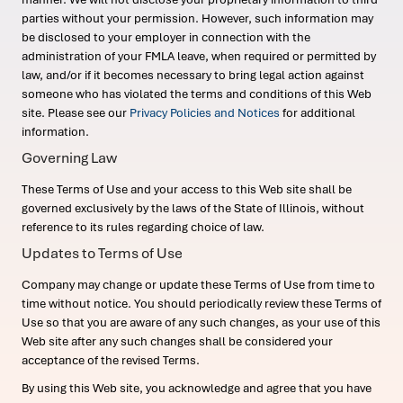
parties without your permission. However, such information may
be disclosed to your employer in connection with the
administration of your FMLA leave, when required or permitted by
law, and/or if it becomes necessary to bring legal action against
someone who has violated the terms and conditions of this Web
site. Please see our
Privacy Policies and Notices
for additional
information.
Governing Law
These Terms of Use and your access to this Web site shall be
governed exclusively by the laws of the State of Illinois, without
reference to its rules regarding choice of law.
Updates to Terms of Use
Company may change or update these Terms of Use from time to
time without notice. You should periodically review these Terms of
Use so that you are aware of any such changes, as your use of this
Web site after any such changes shall be considered your
acceptance of the revised Terms.
By using this Web site, you acknowledge and agree that you have