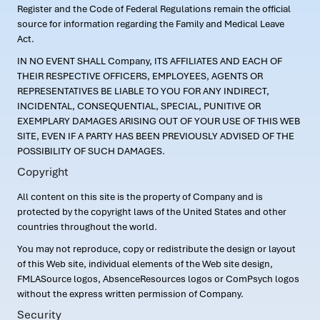
Register and the Code of Federal Regulations remain the official
source for information regarding the Family and Medical Leave
Act.
IN NO EVENT SHALL Company, ITS AFFILIATES AND EACH OF
THEIR RESPECTIVE OFFICERS, EMPLOYEES, AGENTS OR
REPRESENTATIVES BE LIABLE TO YOU FOR ANY INDIRECT,
INCIDENTAL, CONSEQUENTIAL, SPECIAL, PUNITIVE OR
EXEMPLARY DAMAGES ARISING OUT OF YOUR USE OF THIS WEB
SITE, EVEN IF A PARTY HAS BEEN PREVIOUSLY ADVISED OF THE
POSSIBILITY OF SUCH DAMAGES.
Copyright
All content on this site is the property of Company and is
protected by the copyright laws of the United States and other
countries throughout the world.
You may not reproduce, copy or redistribute the design or layout
of this Web site, individual elements of the Web site design,
FMLASource logos, AbsenceResources logos or ComPsych logos
without the express written permission of Company.
Security