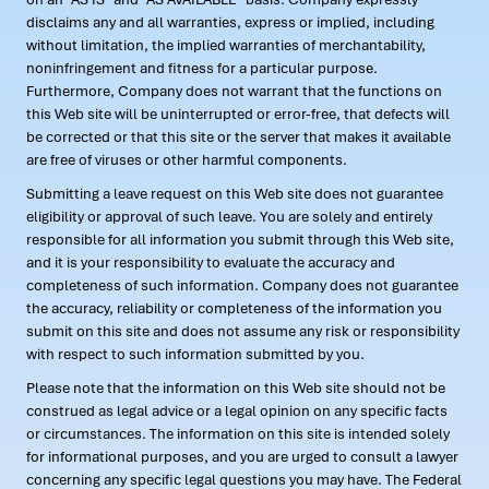
disclaims any and all warranties, express or implied, including
without limitation, the implied warranties of merchantability,
noninfringement and fitness for a particular purpose.
Furthermore, Company does not warrant that the functions on
this Web site will be uninterrupted or error-free, that defects will
be corrected or that this site or the server that makes it available
are free of viruses or other harmful components.
Submitting a leave request on this Web site does not guarantee
eligibility or approval of such leave. You are solely and entirely
responsible for all information you submit through this Web site,
and it is your responsibility to evaluate the accuracy and
completeness of such information. Company does not guarantee
the accuracy, reliability or completeness of the information you
submit on this site and does not assume any risk or responsibility
with respect to such information submitted by you.
Please note that the information on this Web site should not be
construed as legal advice or a legal opinion on any specific facts
or circumstances. The information on this site is intended solely
for informational purposes, and you are urged to consult a lawyer
concerning any specific legal questions you may have. The Federal