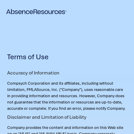
Terms of Use
Accuracy of Information
Compsych Corporation and its affiliates, including without
limitation, FMLASource, Inc. ("Company"), uses reasonable care
in providing information and resources. However, Company does
not guarantee that the information or resources are up-to-date,
accurate or complete. If you find an error, please notify Company.
Disclaimer and Limitation of Liability
Company provides the content and information on this Web site
on an "AS IS" and "AS AVAILABLE" basis. Company expressly