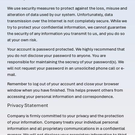
We use security measures to protect against the loss, misuse and
alteration of data used by our system. Unfortunately, data
transmission over the Internet is not completely secure. While we
try to protect your confidential information, we cannot guarantee
the security of any information you transmit to us, and you do so
at your own risk.
Your account is password protected. We highly recommend that
you do not disclose your password to anyone. You are
responsible for maintaining the secrecy of your password(s). We
will not request your password in an unsolicited phone call or e-
mail.
Remember to log out of your account and close your browser
window when you have finished. This helps prevent others from
accessing your personal information and correspondence.
Privacy Statement
Company is firmly committed to your privacy and the protection
of your information. Company treats your individual personal
information and all proprietary communications in a confidential
manner. We will not disclose your proprietary information to third