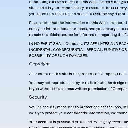
Submitting a leave request on this Web site does not guara
site, and it is your responsibility to evaluate the accur
you submit on this site and does not assume any risk or 
Please note that the information on this Web site should n
solely for informational purposes, and you are urged to 
remain the official source for information regarding the F
IN NO EVENT SHALL Company, ITS AFFILIATES AND EA
INCIDENTAL, CONSEQUENTIAL, SPECIAL, PUNITIVE OR 
POSSIBILITY OF SUCH DAMAGES.
Copyright
All content on this site is the property of Company and i
You may not reproduce, copy or redistribute the design 
logos without the express written permission of Compan
Security
We use security measures to protect against the loss, mi
we try to protect your confidential information, we canno
Your account is password protected. We highly recommend
not request your password in an unsolicited phone call o