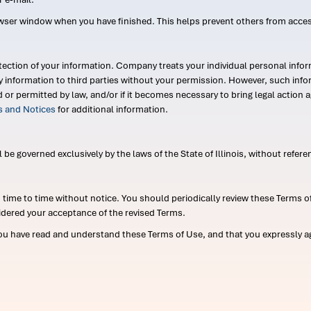
wser window when you have finished. This helps prevent others from acce
ection of your information. Company treats your individual personal infor
ry information to third parties without your permission. However, such in
d or permitted by law, and/or if it becomes necessary to bring legal actio
es and Notices
for additional information.
e governed exclusively by the laws of the State of Illinois, without referen
me to time without notice. You should periodically review these Terms of
idered your acceptance of the revised Terms.
ou have read and understand these Terms of Use, and that you expressly ag