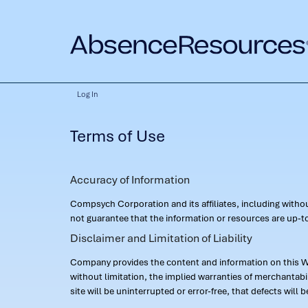
Log In
Terms of Use
Accuracy of Information
Compsych Corporation and its affiliates, including with
not guarantee that the information or resources are up-to
Disclaimer and Limitation of Liability
Company provides the content and information on this Web
without limitation, the implied warranties of merchantab
site will be uninterrupted or error-free, that defects will