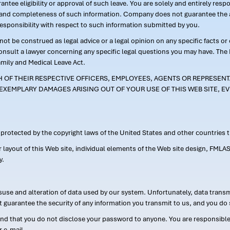
ntee eligibility or approval of such leave. You are solely and entirely res
acy and completeness of such information. Company does not guarantee the a
responsibility with respect to such information submitted by you.
ot be construed as legal advice or a legal opinion on any specific facts or
consult a lawyer concerning any specific legal questions you may have. The
amily and Medical Leave Act.
CH OF THEIR RESPECTIVE OFFICERS, EMPLOYEES, AGENTS OR REPRESENTA
EXEMPLARY DAMAGES ARISING OUT OF YOUR USE OF THIS WEB SITE, EV
s protected by the copyright laws of the United States and other countries
or layout of this Web site, individual elements of the Web site design, 
y.
suse and alteration of data used by our system. Unfortunately, data transm
t guarantee the security of any information you transmit to us, and you do 
 that you do not disclose your password to anyone. You are responsible f
r e-mail.