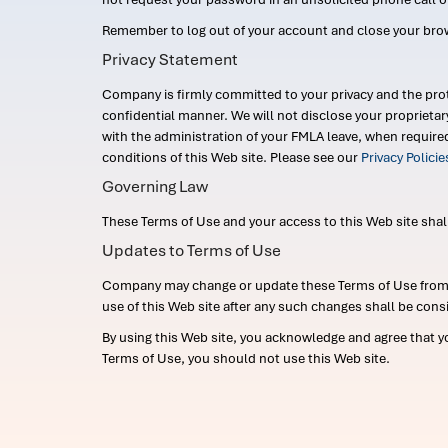
Remember to log out of your account and close your bro
Privacy Statement
Company is firmly committed to your privacy and the prot
confidential manner. We will not disclose your proprieta
with the administration of your FMLA leave, when require
conditions of this Web site. Please see our
Privacy Polici
Governing Law
These Terms of Use and your access to this Web site shall b
Updates to Terms of Use
Company may change or update these Terms of Use from ti
use of this Web site after any such changes shall be cons
By using this Web site, you acknowledge and agree that y
Terms of Use, you should not use this Web site.