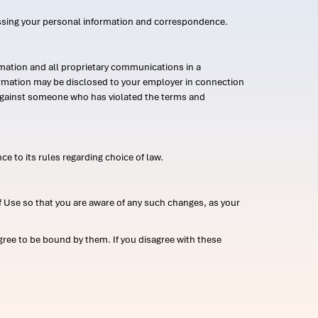
ssing your personal information and correspondence.
mation and all proprietary communications in a
formation may be disclosed to your employer in connection
n against someone who has violated the terms and
ce to its rules regarding choice of law.
 Use so that you are aware of any such changes, as your
ree to be bound by them. If you disagree with these