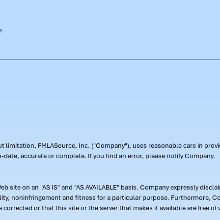
out limitation, FMLASource, Inc. ("Company"), uses reasonable care in pr
-date, accurate or complete. If you find an error, please notify Company.
 site on an "AS IS" and "AS AVAILABLE" basis. Company expressly disclaim
ility, noninfringement and fitness for a particular purpose. Furthermore,
 be corrected or that this site or the server that makes it available are free