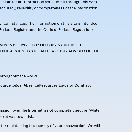
ponsible for all information you submit through this Web
ccuracy, reliability or completeness of the information
 circumstances. The information on this site is intended
 Federal Register and the Code of Federal Regulations
TIVES BE LIABLE TO YOU FOR ANY INDIRECT,
EN IF A PARTY HAS BEEN PREVIOUSLY ADVISED OF THE
 throughout the world.
FMLASource logos, AbsenceResources logos or ComPsych
ission over the Internet is not completely secure. While
so at your own risk.
or maintaining the secrecy of your password(s). We will