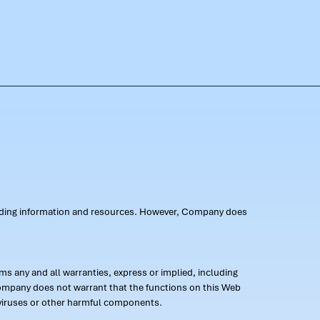
oviding information and resources. However, Company does
s any and all warranties, express or implied, including
 Company does not warrant that the functions on this Web
 of viruses or other harmful components.