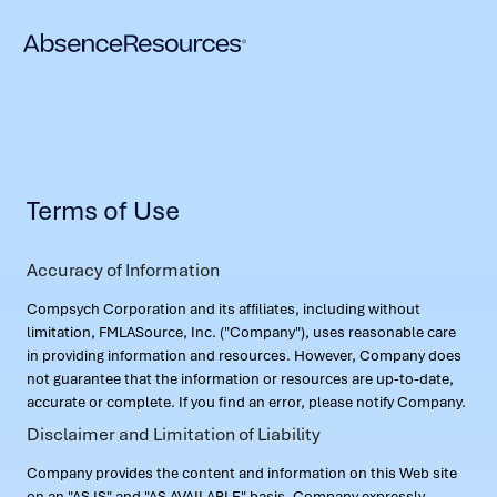
Terms of Use
Accuracy of Information
Compsych Corporation and its affiliates, including without
limitation, FMLASource, Inc. ("Company"), uses reasonable care
in providing information and resources. However, Company does
not guarantee that the information or resources are up-to-date,
accurate or complete. If you find an error, please notify Company.
Disclaimer and Limitation of Liability
Company provides the content and information on this Web site
on an "AS IS" and "AS AVAILABLE" basis. Company expressly