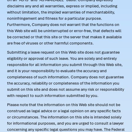
disclaims any and all warranties, express or implied, including
without limitation, the implied warranties of merchantability,
noninfringement and fitness for a particular purpose.
Furthermore, Company does not warrant that the functions on
this Web site will be uninterrupted or error-free, that defects will
be corrected or that this site or the server that makes it available
are free of viruses or other harmful components.
Submitting a leave request on this Web site does not guarantee
eligibility or approval of such leave. You are solely and entirely
responsible for all information you submit through this Web site,
and it is your responsibility to evaluate the accuracy and
completeness of such information. Company does not guarantee
the accuracy, reliability or completeness of the information you
submit on this site and does not assume any risk or responsibility
with respect to such information submitted by you.
Please note that the information on this Web site should not be
construed as legal advice or a legal opinion on any specific facts
or circumstances. The information on this site is intended solely
for informational purposes, and you are urged to consult a lawyer
concerning any specific legal questions you may have. The Federal