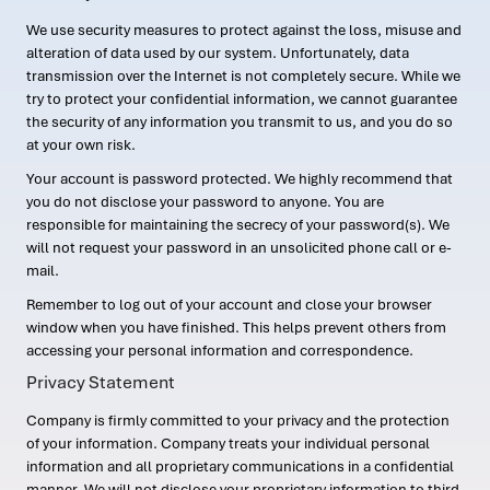
We use security measures to protect against the loss, misuse and
alteration of data used by our system. Unfortunately, data
transmission over the Internet is not completely secure. While we
try to protect your confidential information, we cannot guarantee
the security of any information you transmit to us, and you do so
at your own risk.
Your account is password protected. We highly recommend that
you do not disclose your password to anyone. You are
responsible for maintaining the secrecy of your password(s). We
will not request your password in an unsolicited phone call or e-
mail.
Remember to log out of your account and close your browser
window when you have finished. This helps prevent others from
accessing your personal information and correspondence.
Privacy Statement
Company is firmly committed to your privacy and the protection
of your information. Company treats your individual personal
information and all proprietary communications in a confidential
manner. We will not disclose your proprietary information to third