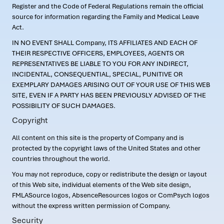
Register and the Code of Federal Regulations remain the official
source for information regarding the Family and Medical Leave
Act.
IN NO EVENT SHALL Company, ITS AFFILIATES AND EACH OF
THEIR RESPECTIVE OFFICERS, EMPLOYEES, AGENTS OR
REPRESENTATIVES BE LIABLE TO YOU FOR ANY INDIRECT,
INCIDENTAL, CONSEQUENTIAL, SPECIAL, PUNITIVE OR
EXEMPLARY DAMAGES ARISING OUT OF YOUR USE OF THIS WEB
SITE, EVEN IF A PARTY HAS BEEN PREVIOUSLY ADVISED OF THE
POSSIBILITY OF SUCH DAMAGES.
Copyright
All content on this site is the property of Company and is
protected by the copyright laws of the United States and other
countries throughout the world.
You may not reproduce, copy or redistribute the design or layout
of this Web site, individual elements of the Web site design,
FMLASource logos, AbsenceResources logos or ComPsych logos
without the express written permission of Company.
Security