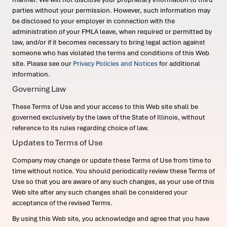
parties without your permission. However, such information may
be disclosed to your employer in connection with the
administration of your FMLA leave, when required or permitted by
law, and/or if it becomes necessary to bring legal action against
someone who has violated the terms and conditions of this Web
site. Please see our
Privacy Policies and Notices
for additional
information.
Governing Law
These Terms of Use and your access to this Web site shall be
governed exclusively by the laws of the State of Illinois, without
reference to its rules regarding choice of law.
Updates to Terms of Use
Company may change or update these Terms of Use from time to
time without notice. You should periodically review these Terms of
Use so that you are aware of any such changes, as your use of this
Web site after any such changes shall be considered your
acceptance of the revised Terms.
By using this Web site, you acknowledge and agree that you have