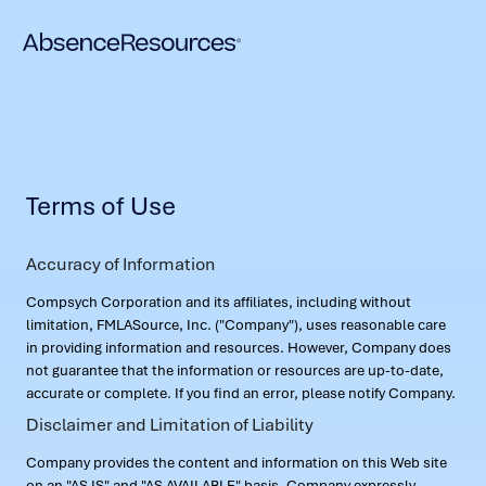
Terms of Use
Accuracy of Information
Compsych Corporation and its affiliates, including without
limitation, FMLASource, Inc. ("Company"), uses reasonable care
in providing information and resources. However, Company does
not guarantee that the information or resources are up-to-date,
accurate or complete. If you find an error, please notify Company.
Disclaimer and Limitation of Liability
Company provides the content and information on this Web site
on an "AS IS" and "AS AVAILABLE" basis. Company expressly