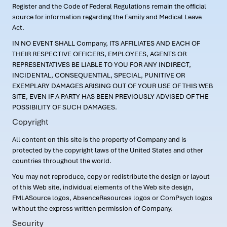
Register and the Code of Federal Regulations remain the official
source for information regarding the Family and Medical Leave
Act.
IN NO EVENT SHALL Company, ITS AFFILIATES AND EACH OF
THEIR RESPECTIVE OFFICERS, EMPLOYEES, AGENTS OR
REPRESENTATIVES BE LIABLE TO YOU FOR ANY INDIRECT,
INCIDENTAL, CONSEQUENTIAL, SPECIAL, PUNITIVE OR
EXEMPLARY DAMAGES ARISING OUT OF YOUR USE OF THIS WEB
SITE, EVEN IF A PARTY HAS BEEN PREVIOUSLY ADVISED OF THE
POSSIBILITY OF SUCH DAMAGES.
Copyright
All content on this site is the property of Company and is
protected by the copyright laws of the United States and other
countries throughout the world.
You may not reproduce, copy or redistribute the design or layout
of this Web site, individual elements of the Web site design,
FMLASource logos, AbsenceResources logos or ComPsych logos
without the express written permission of Company.
Security