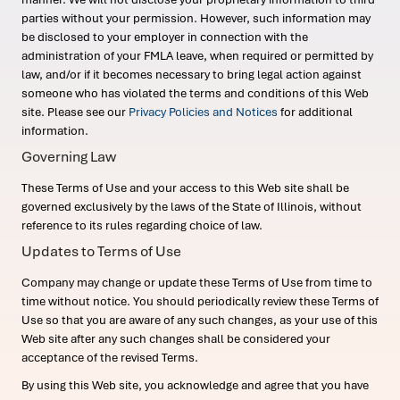
parties without your permission. However, such information may
be disclosed to your employer in connection with the
administration of your FMLA leave, when required or permitted by
law, and/or if it becomes necessary to bring legal action against
someone who has violated the terms and conditions of this Web
site. Please see our
Privacy Policies and Notices
for additional
information.
Governing Law
These Terms of Use and your access to this Web site shall be
governed exclusively by the laws of the State of Illinois, without
reference to its rules regarding choice of law.
Updates to Terms of Use
Company may change or update these Terms of Use from time to
time without notice. You should periodically review these Terms of
Use so that you are aware of any such changes, as your use of this
Web site after any such changes shall be considered your
acceptance of the revised Terms.
By using this Web site, you acknowledge and agree that you have