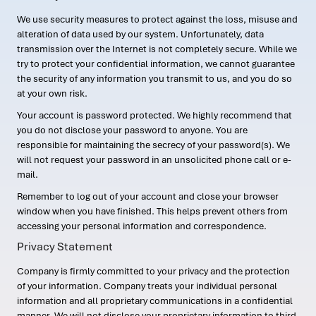
We use security measures to protect against the loss, misuse and
alteration of data used by our system. Unfortunately, data
transmission over the Internet is not completely secure. While we
try to protect your confidential information, we cannot guarantee
the security of any information you transmit to us, and you do so
at your own risk.
Your account is password protected. We highly recommend that
you do not disclose your password to anyone. You are
responsible for maintaining the secrecy of your password(s). We
will not request your password in an unsolicited phone call or e-
mail.
Remember to log out of your account and close your browser
window when you have finished. This helps prevent others from
accessing your personal information and correspondence.
Privacy Statement
Company is firmly committed to your privacy and the protection
of your information. Company treats your individual personal
information and all proprietary communications in a confidential
manner. We will not disclose your proprietary information to third