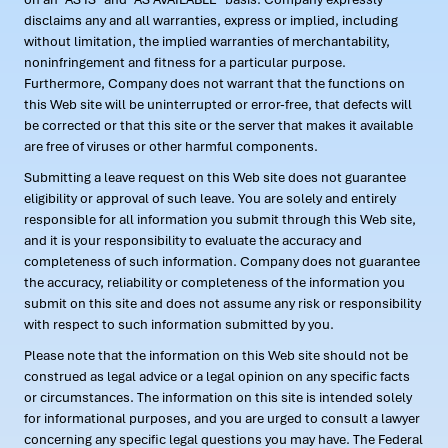
disclaims any and all warranties, express or implied, including
without limitation, the implied warranties of merchantability,
noninfringement and fitness for a particular purpose.
Furthermore, Company does not warrant that the functions on
this Web site will be uninterrupted or error-free, that defects will
be corrected or that this site or the server that makes it available
are free of viruses or other harmful components.
Submitting a leave request on this Web site does not guarantee
eligibility or approval of such leave. You are solely and entirely
responsible for all information you submit through this Web site,
and it is your responsibility to evaluate the accuracy and
completeness of such information. Company does not guarantee
the accuracy, reliability or completeness of the information you
submit on this site and does not assume any risk or responsibility
with respect to such information submitted by you.
Please note that the information on this Web site should not be
construed as legal advice or a legal opinion on any specific facts
or circumstances. The information on this site is intended solely
for informational purposes, and you are urged to consult a lawyer
concerning any specific legal questions you may have. The Federal