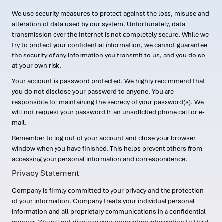
We use security measures to protect against the loss, misuse and
alteration of data used by our system. Unfortunately, data
transmission over the Internet is not completely secure. While we
try to protect your confidential information, we cannot guarantee
the security of any information you transmit to us, and you do so
at your own risk.
Your account is password protected. We highly recommend that
you do not disclose your password to anyone. You are
responsible for maintaining the secrecy of your password(s). We
will not request your password in an unsolicited phone call or e-
mail.
Remember to log out of your account and close your browser
window when you have finished. This helps prevent others from
accessing your personal information and correspondence.
Privacy Statement
Company is firmly committed to your privacy and the protection
of your information. Company treats your individual personal
information and all proprietary communications in a confidential
manner. We will not disclose your proprietary information to third