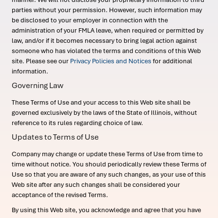
parties without your permission. However, such information may
be disclosed to your employer in connection with the
administration of your FMLA leave, when required or permitted by
law, and/or if it becomes necessary to bring legal action against
someone who has violated the terms and conditions of this Web
site. Please see our
Privacy Policies and Notices
for additional
information.
Governing Law
These Terms of Use and your access to this Web site shall be
governed exclusively by the laws of the State of Illinois, without
reference to its rules regarding choice of law.
Updates to Terms of Use
Company may change or update these Terms of Use from time to
time without notice. You should periodically review these Terms of
Use so that you are aware of any such changes, as your use of this
Web site after any such changes shall be considered your
acceptance of the revised Terms.
By using this Web site, you acknowledge and agree that you have