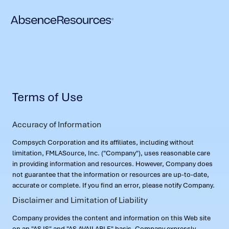
Terms of Use
Accuracy of Information
Compsych Corporation and its affiliates, including without
limitation, FMLASource, Inc. ("Company"), uses reasonable care
in providing information and resources. However, Company does
not guarantee that the information or resources are up-to-date,
accurate or complete. If you find an error, please notify Company.
Disclaimer and Limitation of Liability
Company provides the content and information on this Web site
on an "AS IS" and "AS AVAILABLE" basis. Company expressly