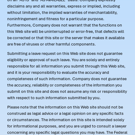
disclaims any and all warranties, express or implied, including
without limitation, the implied warranties of merchantability,
noninfringement and fitness for a particular purpose.
Furthermore, Company does not warrant that the functions on
this Web site will be uninterrupted or error-free, that defects will
be corrected or that this site or the server that makes it available
are free of viruses or other harmful components.
Submitting a leave request on this Web site does not guarantee
eligibility or approval of such leave. You are solely and entirely
responsible for all information you submit through this Web site,
and it is your responsibility to evaluate the accuracy and
completeness of such information. Company does not guarantee
the accuracy, reliability or completeness of the information you
submit on this site and does not assume any risk or responsibility
with respect to such information submitted by you.
Please note that the information on this Web site should not be
construed as legal advice or a legal opinion on any specific facts
or circumstances. The information on this site is intended solely
for informational purposes, and you are urged to consult a lawyer
concerning any specific legal questions you may have. The Federal