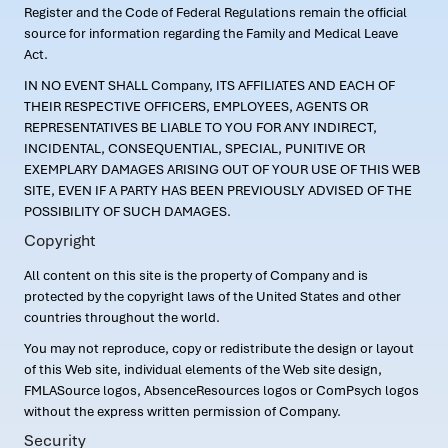
Register and the Code of Federal Regulations remain the official
source for information regarding the Family and Medical Leave
Act.
IN NO EVENT SHALL Company, ITS AFFILIATES AND EACH OF
THEIR RESPECTIVE OFFICERS, EMPLOYEES, AGENTS OR
REPRESENTATIVES BE LIABLE TO YOU FOR ANY INDIRECT,
INCIDENTAL, CONSEQUENTIAL, SPECIAL, PUNITIVE OR
EXEMPLARY DAMAGES ARISING OUT OF YOUR USE OF THIS WEB
SITE, EVEN IF A PARTY HAS BEEN PREVIOUSLY ADVISED OF THE
POSSIBILITY OF SUCH DAMAGES.
Copyright
All content on this site is the property of Company and is
protected by the copyright laws of the United States and other
countries throughout the world.
You may not reproduce, copy or redistribute the design or layout
of this Web site, individual elements of the Web site design,
FMLASource logos, AbsenceResources logos or ComPsych logos
without the express written permission of Company.
Security