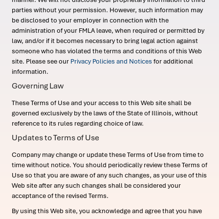
parties without your permission. However, such information may
be disclosed to your employer in connection with the
administration of your FMLA leave, when required or permitted by
law, and/or if it becomes necessary to bring legal action against
someone who has violated the terms and conditions of this Web
site. Please see our
Privacy Policies and Notices
for additional
information.
Governing Law
These Terms of Use and your access to this Web site shall be
governed exclusively by the laws of the State of Illinois, without
reference to its rules regarding choice of law.
Updates to Terms of Use
Company may change or update these Terms of Use from time to
time without notice. You should periodically review these Terms of
Use so that you are aware of any such changes, as your use of this
Web site after any such changes shall be considered your
acceptance of the revised Terms.
By using this Web site, you acknowledge and agree that you have