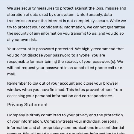
We use security measures to protect against the loss, misuse and
alteration of data used by our system. Unfortunately, data
transmission over the Internet is not completely secure. While we
try to protect your confidential information, we cannot guarantee
the security of any information you transmit to us, and you do so
at your own risk.
Your account is password protected. We highly recommend that
you do not disclose your password to anyone. You are
responsible for maintaining the secrecy of your password(s). We
will not request your password in an unsolicited phone call or e-
mail.
Remember to log out of your account and close your browser
window when you have finished. This helps prevent others from
accessing your personal information and correspondence.
Privacy Statement
Company is firmly committed to your privacy and the protection
of your information. Company treats your individual personal
information and all proprietary communications in a confidential
manner. We will not disclose your proprietary information to third