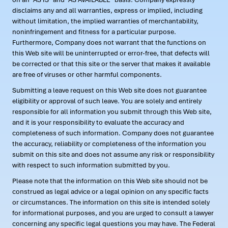
disclaims any and all warranties, express or implied, including
without limitation, the implied warranties of merchantability,
noninfringement and fitness for a particular purpose.
Furthermore, Company does not warrant that the functions on
this Web site will be uninterrupted or error-free, that defects will
be corrected or that this site or the server that makes it available
are free of viruses or other harmful components.
Submitting a leave request on this Web site does not guarantee
eligibility or approval of such leave. You are solely and entirely
responsible for all information you submit through this Web site,
and it is your responsibility to evaluate the accuracy and
completeness of such information. Company does not guarantee
the accuracy, reliability or completeness of the information you
submit on this site and does not assume any risk or responsibility
with respect to such information submitted by you.
Please note that the information on this Web site should not be
construed as legal advice or a legal opinion on any specific facts
or circumstances. The information on this site is intended solely
for informational purposes, and you are urged to consult a lawyer
concerning any specific legal questions you may have. The Federal