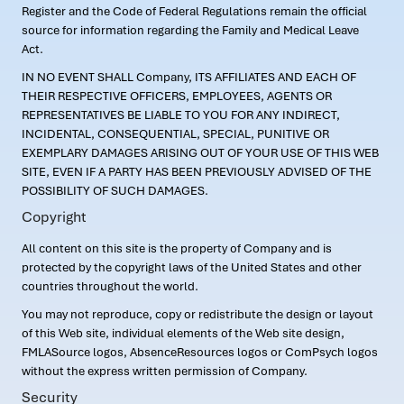
Register and the Code of Federal Regulations remain the official
source for information regarding the Family and Medical Leave
Act.
IN NO EVENT SHALL Company, ITS AFFILIATES AND EACH OF
THEIR RESPECTIVE OFFICERS, EMPLOYEES, AGENTS OR
REPRESENTATIVES BE LIABLE TO YOU FOR ANY INDIRECT,
INCIDENTAL, CONSEQUENTIAL, SPECIAL, PUNITIVE OR
EXEMPLARY DAMAGES ARISING OUT OF YOUR USE OF THIS WEB
SITE, EVEN IF A PARTY HAS BEEN PREVIOUSLY ADVISED OF THE
POSSIBILITY OF SUCH DAMAGES.
Copyright
All content on this site is the property of Company and is
protected by the copyright laws of the United States and other
countries throughout the world.
You may not reproduce, copy or redistribute the design or layout
of this Web site, individual elements of the Web site design,
FMLASource logos, AbsenceResources logos or ComPsych logos
without the express written permission of Company.
Security