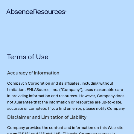
Terms of Use
Accuracy of Information
Compsych Corporation and its affiliates, including without
limitation, FMLASource, Inc. ("Company"), uses reasonable care
in providing information and resources. However, Company does
not guarantee that the information or resources are up-to-date,
accurate or complete. If you find an error, please notify Company.
Disclaimer and Limitation of Liability
Company provides the content and information on this Web site
on an "AS IS" and "AS AVAILABLE" basis. Company expressly