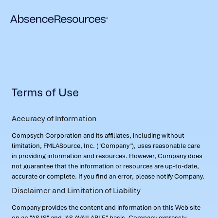
Terms of Use
Accuracy of Information
Compsych Corporation and its affiliates, including without
limitation, FMLASource, Inc. ("Company"), uses reasonable care
in providing information and resources. However, Company does
not guarantee that the information or resources are up-to-date,
accurate or complete. If you find an error, please notify Company.
Disclaimer and Limitation of Liability
Company provides the content and information on this Web site
on an "AS IS" and "AS AVAILABLE" basis. Company expressly