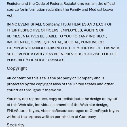
Register and the Code of Federal Regulations remain the official
source for information regarding the Family and Medical Leave
Act.
IN NO EVENT SHALL Company, ITS AFFILIATES AND EACH OF
THEIR RESPECTIVE OFFICERS, EMPLOYEES, AGENTS OR
REPRESENTATIVES BE LIABLE TO YOU FOR ANY INDIRECT,
INCIDENTAL, CONSEQUENTIAL, SPECIAL, PUNITIVE OR
EXEMPLARY DAMAGES ARISING OUT OF YOUR USE OF THIS WEB
SITE, EVEN IF A PARTY HAS BEEN PREVIOUSLY ADVISED OF THE
POSSIBILITY OF SUCH DAMAGES.
Copyright
All content on this site is the property of Company and is
protected by the copyright laws of the United States and other
countries throughout the world.
You may not reproduce, copy or redistribute the design or layout
of this Web site, individual elements of the Web site design,
FMLASource logos, AbsenceResources logos or ComPsych logos
without the express written permission of Company.
Security