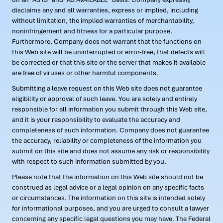
disclaims any and all warranties, express or implied, including
without limitation, the implied warranties of merchantability,
noninfringement and fitness for a particular purpose.
Furthermore, Company does not warrant that the functions on
this Web site will be uninterrupted or error-free, that defects will
be corrected or that this site or the server that makes it available
are free of viruses or other harmful components.
Submitting a leave request on this Web site does not guarantee
eligibility or approval of such leave. You are solely and entirely
responsible for all information you submit through this Web site,
and it is your responsibility to evaluate the accuracy and
completeness of such information. Company does not guarantee
the accuracy, reliability or completeness of the information you
submit on this site and does not assume any risk or responsibility
with respect to such information submitted by you.
Please note that the information on this Web site should not be
construed as legal advice or a legal opinion on any specific facts
or circumstances. The information on this site is intended solely
for informational purposes, and you are urged to consult a lawyer
concerning any specific legal questions you may have. The Federal