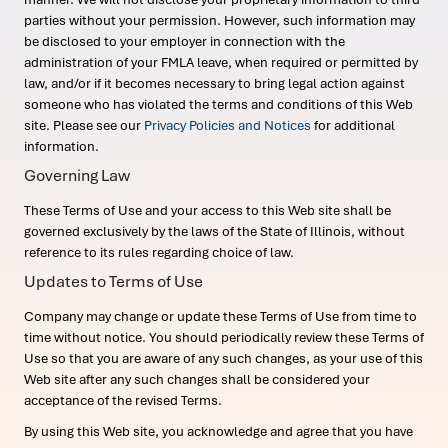
parties without your permission. However, such information may
be disclosed to your employer in connection with the
administration of your FMLA leave, when required or permitted by
law, and/or if it becomes necessary to bring legal action against
someone who has violated the terms and conditions of this Web
site. Please see our
Privacy Policies and Notices
for additional
information.
Governing Law
These Terms of Use and your access to this Web site shall be
governed exclusively by the laws of the State of Illinois, without
reference to its rules regarding choice of law.
Updates to Terms of Use
Company may change or update these Terms of Use from time to
time without notice. You should periodically review these Terms of
Use so that you are aware of any such changes, as your use of this
Web site after any such changes shall be considered your
acceptance of the revised Terms.
By using this Web site, you acknowledge and agree that you have