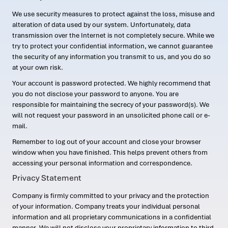
We use security measures to protect against the loss, misuse and
alteration of data used by our system. Unfortunately, data
transmission over the Internet is not completely secure. While we
try to protect your confidential information, we cannot guarantee
the security of any information you transmit to us, and you do so
at your own risk.
Your account is password protected. We highly recommend that
you do not disclose your password to anyone. You are
responsible for maintaining the secrecy of your password(s). We
will not request your password in an unsolicited phone call or e-
mail.
Remember to log out of your account and close your browser
window when you have finished. This helps prevent others from
accessing your personal information and correspondence.
Privacy Statement
Company is firmly committed to your privacy and the protection
of your information. Company treats your individual personal
information and all proprietary communications in a confidential
manner. We will not disclose your proprietary information to third