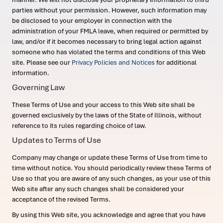
parties without your permission. However, such information may
be disclosed to your employer in connection with the
administration of your FMLA leave, when required or permitted by
law, and/or if it becomes necessary to bring legal action against
someone who has violated the terms and conditions of this Web
site. Please see our
Privacy Policies and Notices
for additional
information.
Governing Law
These Terms of Use and your access to this Web site shall be
governed exclusively by the laws of the State of Illinois, without
reference to its rules regarding choice of law.
Updates to Terms of Use
Company may change or update these Terms of Use from time to
time without notice. You should periodically review these Terms of
Use so that you are aware of any such changes, as your use of this
Web site after any such changes shall be considered your
acceptance of the revised Terms.
By using this Web site, you acknowledge and agree that you have