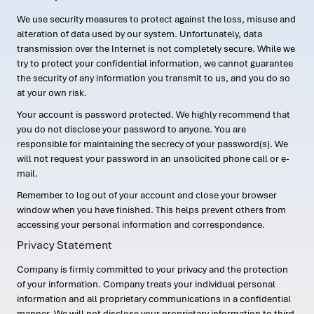
We use security measures to protect against the loss, misuse and
alteration of data used by our system. Unfortunately, data
transmission over the Internet is not completely secure. While we
try to protect your confidential information, we cannot guarantee
the security of any information you transmit to us, and you do so
at your own risk.
Your account is password protected. We highly recommend that
you do not disclose your password to anyone. You are
responsible for maintaining the secrecy of your password(s). We
will not request your password in an unsolicited phone call or e-
mail.
Remember to log out of your account and close your browser
window when you have finished. This helps prevent others from
accessing your personal information and correspondence.
Privacy Statement
Company is firmly committed to your privacy and the protection
of your information. Company treats your individual personal
information and all proprietary communications in a confidential
manner. We will not disclose your proprietary information to third