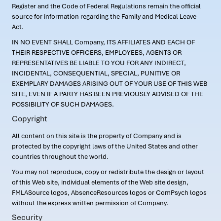
Register and the Code of Federal Regulations remain the official
source for information regarding the Family and Medical Leave
Act.
IN NO EVENT SHALL Company, ITS AFFILIATES AND EACH OF
THEIR RESPECTIVE OFFICERS, EMPLOYEES, AGENTS OR
REPRESENTATIVES BE LIABLE TO YOU FOR ANY INDIRECT,
INCIDENTAL, CONSEQUENTIAL, SPECIAL, PUNITIVE OR
EXEMPLARY DAMAGES ARISING OUT OF YOUR USE OF THIS WEB
SITE, EVEN IF A PARTY HAS BEEN PREVIOUSLY ADVISED OF THE
POSSIBILITY OF SUCH DAMAGES.
Copyright
All content on this site is the property of Company and is
protected by the copyright laws of the United States and other
countries throughout the world.
You may not reproduce, copy or redistribute the design or layout
of this Web site, individual elements of the Web site design,
FMLASource logos, AbsenceResources logos or ComPsych logos
without the express written permission of Company.
Security