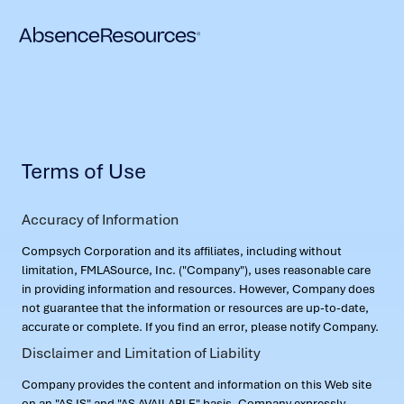
Terms of Use
Accuracy of Information
Compsych Corporation and its affiliates, including without
limitation, FMLASource, Inc. ("Company"), uses reasonable care
in providing information and resources. However, Company does
not guarantee that the information or resources are up-to-date,
accurate or complete. If you find an error, please notify Company.
Disclaimer and Limitation of Liability
Company provides the content and information on this Web site
on an "AS IS" and "AS AVAILABLE" basis. Company expressly