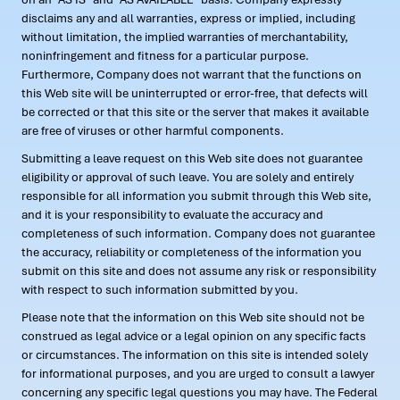
disclaims any and all warranties, express or implied, including
without limitation, the implied warranties of merchantability,
noninfringement and fitness for a particular purpose.
Furthermore, Company does not warrant that the functions on
this Web site will be uninterrupted or error-free, that defects will
be corrected or that this site or the server that makes it available
are free of viruses or other harmful components.
Submitting a leave request on this Web site does not guarantee
eligibility or approval of such leave. You are solely and entirely
responsible for all information you submit through this Web site,
and it is your responsibility to evaluate the accuracy and
completeness of such information. Company does not guarantee
the accuracy, reliability or completeness of the information you
submit on this site and does not assume any risk or responsibility
with respect to such information submitted by you.
Please note that the information on this Web site should not be
construed as legal advice or a legal opinion on any specific facts
or circumstances. The information on this site is intended solely
for informational purposes, and you are urged to consult a lawyer
concerning any specific legal questions you may have. The Federal