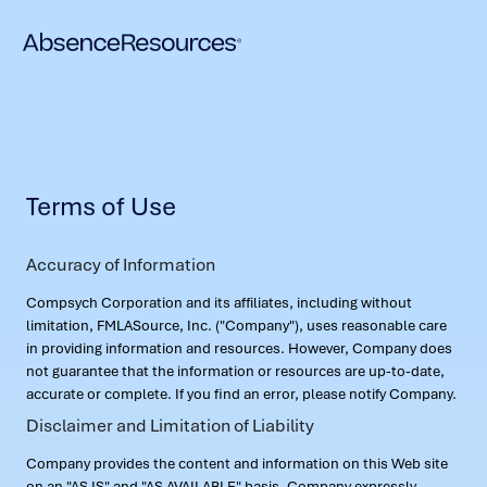
Terms of Use
Accuracy of Information
Compsych Corporation and its affiliates, including without
limitation, FMLASource, Inc. ("Company"), uses reasonable care
in providing information and resources. However, Company does
not guarantee that the information or resources are up-to-date,
accurate or complete. If you find an error, please notify Company.
Disclaimer and Limitation of Liability
Company provides the content and information on this Web site
on an "AS IS" and "AS AVAILABLE" basis. Company expressly