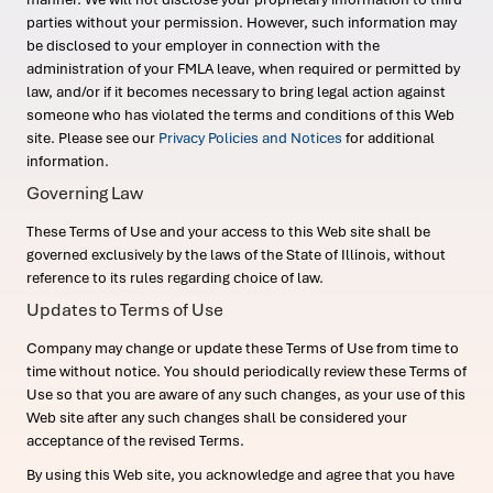
parties without your permission. However, such information may
be disclosed to your employer in connection with the
administration of your FMLA leave, when required or permitted by
law, and/or if it becomes necessary to bring legal action against
someone who has violated the terms and conditions of this Web
site. Please see our
Privacy Policies and Notices
for additional
information.
Governing Law
These Terms of Use and your access to this Web site shall be
governed exclusively by the laws of the State of Illinois, without
reference to its rules regarding choice of law.
Updates to Terms of Use
Company may change or update these Terms of Use from time to
time without notice. You should periodically review these Terms of
Use so that you are aware of any such changes, as your use of this
Web site after any such changes shall be considered your
acceptance of the revised Terms.
By using this Web site, you acknowledge and agree that you have