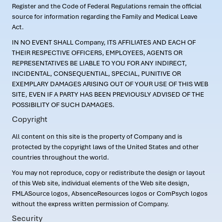
Register and the Code of Federal Regulations remain the official
source for information regarding the Family and Medical Leave
Act.
IN NO EVENT SHALL Company, ITS AFFILIATES AND EACH OF
THEIR RESPECTIVE OFFICERS, EMPLOYEES, AGENTS OR
REPRESENTATIVES BE LIABLE TO YOU FOR ANY INDIRECT,
INCIDENTAL, CONSEQUENTIAL, SPECIAL, PUNITIVE OR
EXEMPLARY DAMAGES ARISING OUT OF YOUR USE OF THIS WEB
SITE, EVEN IF A PARTY HAS BEEN PREVIOUSLY ADVISED OF THE
POSSIBILITY OF SUCH DAMAGES.
Copyright
All content on this site is the property of Company and is
protected by the copyright laws of the United States and other
countries throughout the world.
You may not reproduce, copy or redistribute the design or layout
of this Web site, individual elements of the Web site design,
FMLASource logos, AbsenceResources logos or ComPsych logos
without the express written permission of Company.
Security