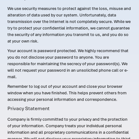
We use security measures to protect against the loss, misuse and
alteration of data used by our system. Unfortunately, data
transmission over the Internet is not completely secure. While we
try to protect your confidential information, we cannot guarantee
the security of any information you transmit to us, and you do so
at your own risk.
Your account is password protected. We highly recommend that
you do not disclose your password to anyone. You are
responsible for maintaining the secrecy of your password(s). We
will not request your password in an unsolicited phone call or e-
mail.
Remember to log out of your account and close your browser
window when you have finished. This helps prevent others from
accessing your personal information and correspondence.
Privacy Statement
Company is firmly committed to your privacy and the protection
of your information. Company treats your individual personal
information and all proprietary communications in a confidential
manner. We will not disclose your proprietary information to third