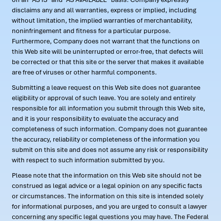
disclaims any and all warranties, express or implied, including
without limitation, the implied warranties of merchantability,
noninfringement and fitness for a particular purpose.
Furthermore, Company does not warrant that the functions on
this Web site will be uninterrupted or error-free, that defects will
be corrected or that this site or the server that makes it available
are free of viruses or other harmful components.
Submitting a leave request on this Web site does not guarantee
eligibility or approval of such leave. You are solely and entirely
responsible for all information you submit through this Web site,
and it is your responsibility to evaluate the accuracy and
completeness of such information. Company does not guarantee
the accuracy, reliability or completeness of the information you
submit on this site and does not assume any risk or responsibility
with respect to such information submitted by you.
Please note that the information on this Web site should not be
construed as legal advice or a legal opinion on any specific facts
or circumstances. The information on this site is intended solely
for informational purposes, and you are urged to consult a lawyer
concerning any specific legal questions you may have. The Federal