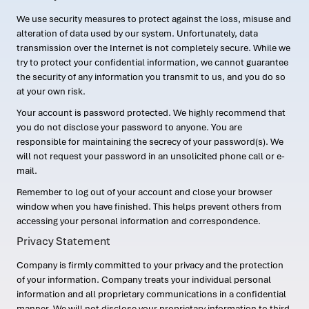
We use security measures to protect against the loss, misuse and
alteration of data used by our system. Unfortunately, data
transmission over the Internet is not completely secure. While we
try to protect your confidential information, we cannot guarantee
the security of any information you transmit to us, and you do so
at your own risk.
Your account is password protected. We highly recommend that
you do not disclose your password to anyone. You are
responsible for maintaining the secrecy of your password(s). We
will not request your password in an unsolicited phone call or e-
mail.
Remember to log out of your account and close your browser
window when you have finished. This helps prevent others from
accessing your personal information and correspondence.
Privacy Statement
Company is firmly committed to your privacy and the protection
of your information. Company treats your individual personal
information and all proprietary communications in a confidential
manner. We will not disclose your proprietary information to third