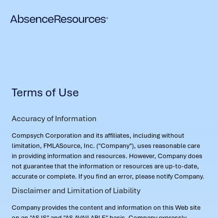
Terms of Use
Accuracy of Information
Compsych Corporation and its affiliates, including without
limitation, FMLASource, Inc. ("Company"), uses reasonable care
in providing information and resources. However, Company does
not guarantee that the information or resources are up-to-date,
accurate or complete. If you find an error, please notify Company.
Disclaimer and Limitation of Liability
Company provides the content and information on this Web site
on an "AS IS" and "AS AVAILABLE" basis. Company expressly