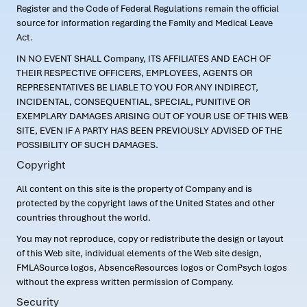
Register and the Code of Federal Regulations remain the official
source for information regarding the Family and Medical Leave
Act.
IN NO EVENT SHALL Company, ITS AFFILIATES AND EACH OF
THEIR RESPECTIVE OFFICERS, EMPLOYEES, AGENTS OR
REPRESENTATIVES BE LIABLE TO YOU FOR ANY INDIRECT,
INCIDENTAL, CONSEQUENTIAL, SPECIAL, PUNITIVE OR
EXEMPLARY DAMAGES ARISING OUT OF YOUR USE OF THIS WEB
SITE, EVEN IF A PARTY HAS BEEN PREVIOUSLY ADVISED OF THE
POSSIBILITY OF SUCH DAMAGES.
Copyright
All content on this site is the property of Company and is
protected by the copyright laws of the United States and other
countries throughout the world.
You may not reproduce, copy or redistribute the design or layout
of this Web site, individual elements of the Web site design,
FMLASource logos, AbsenceResources logos or ComPsych logos
without the express written permission of Company.
Security