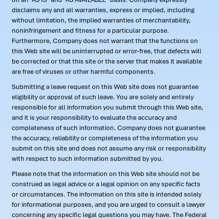
disclaims any and all warranties, express or implied, including
without limitation, the implied warranties of merchantability,
noninfringement and fitness for a particular purpose.
Furthermore, Company does not warrant that the functions on
this Web site will be uninterrupted or error-free, that defects will
be corrected or that this site or the server that makes it available
are free of viruses or other harmful components.
Submitting a leave request on this Web site does not guarantee
eligibility or approval of such leave. You are solely and entirely
responsible for all information you submit through this Web site,
and it is your responsibility to evaluate the accuracy and
completeness of such information. Company does not guarantee
the accuracy, reliability or completeness of the information you
submit on this site and does not assume any risk or responsibility
with respect to such information submitted by you.
Please note that the information on this Web site should not be
construed as legal advice or a legal opinion on any specific facts
or circumstances. The information on this site is intended solely
for informational purposes, and you are urged to consult a lawyer
concerning any specific legal questions you may have. The Federal