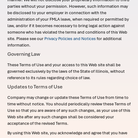
parties without your permission. However, such information may
be disclosed to your employer in connection with the
administration of your FMLA leave, when required or permitted by
law, and/or if it becomes necessary to bring legal action against
someone who has violated the terms and conditions of this Web
site. Please see our
Privacy Policies and Notices
for additional
information.
Governing Law
These Terms of Use and your access to this Web site shall be
governed exclusively by the laws of the State of Illinois, without
reference to its rules regarding choice of law.
Updates to Terms of Use
Company may change or update these Terms of Use from time to
time without notice. You should periodically review these Terms of
Use so that you are aware of any such changes, as your use of this
Web site after any such changes shall be considered your
acceptance of the revised Terms.
By using this Web site, you acknowledge and agree that you have