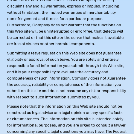
disclaims any and all warranties, express or implied, including
without limitation, the implied warranties of merchantability,
noninfringement and fitness for a particular purpose.
Furthermore, Company does not warrant that the functions on
this Web site will be uninterrupted or error-free, that defects will
be corrected or that this site or the server that makes it available
are free of viruses or other harmful components.
Submitting a leave request on this Web site does not guarantee
eligibility or approval of such leave. You are solely and entirely
responsible for all information you submit through this Web site,
and it is your responsibility to evaluate the accuracy and
completeness of such information. Company does not guarantee
the accuracy, reliability or completeness of the information you
submit on this site and does not assume any risk or responsibility
with respect to such information submitted by you.
Please note that the information on this Web site should not be
construed as legal advice or a legal opinion on any specific facts
or circumstances. The information on this site is intended solely
for informational purposes, and you are urged to consult a lawyer
concerning any specific legal questions you may have. The Federal