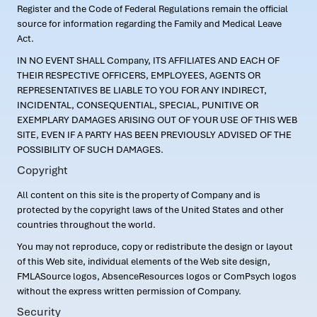
Register and the Code of Federal Regulations remain the official
source for information regarding the Family and Medical Leave
Act.
IN NO EVENT SHALL Company, ITS AFFILIATES AND EACH OF
THEIR RESPECTIVE OFFICERS, EMPLOYEES, AGENTS OR
REPRESENTATIVES BE LIABLE TO YOU FOR ANY INDIRECT,
INCIDENTAL, CONSEQUENTIAL, SPECIAL, PUNITIVE OR
EXEMPLARY DAMAGES ARISING OUT OF YOUR USE OF THIS WEB
SITE, EVEN IF A PARTY HAS BEEN PREVIOUSLY ADVISED OF THE
POSSIBILITY OF SUCH DAMAGES.
Copyright
All content on this site is the property of Company and is
protected by the copyright laws of the United States and other
countries throughout the world.
You may not reproduce, copy or redistribute the design or layout
of this Web site, individual elements of the Web site design,
FMLASource logos, AbsenceResources logos or ComPsych logos
without the express written permission of Company.
Security