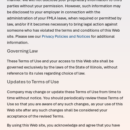
parties without your permission. However, such information may
be disclosed to your employer in connection with the
administration of your FMLA leave, when required or permitted by
law, and/or if it becomes necessary to bring legal action against
someone who has violated the terms and conditions of this Web
site. Please see our
Privacy Policies and Notices
for additional
information.
Governing Law
These Terms of Use and your access to this Web site shall be
governed exclusively by the laws of the State of Illinois, without
reference to its rules regarding choice of law.
Updates to Terms of Use
Company may change or update these Terms of Use from time to
time without notice. You should periodically review these Terms of
Use so that you are aware of any such changes, as your use of this
Web site after any such changes shall be considered your
acceptance of the revised Terms.
By using this Web site, you acknowledge and agree that you have