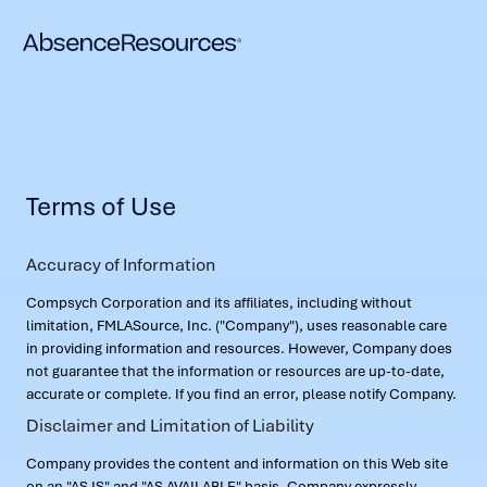
Terms of Use
Accuracy of Information
Compsych Corporation and its affiliates, including without
limitation, FMLASource, Inc. ("Company"), uses reasonable care
in providing information and resources. However, Company does
not guarantee that the information or resources are up-to-date,
accurate or complete. If you find an error, please notify Company.
Disclaimer and Limitation of Liability
Company provides the content and information on this Web site
on an "AS IS" and "AS AVAILABLE" basis. Company expressly