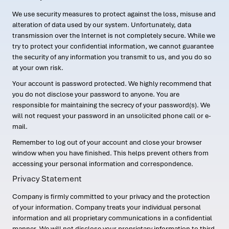
We use security measures to protect against the loss, misuse and
alteration of data used by our system. Unfortunately, data
transmission over the Internet is not completely secure. While we
try to protect your confidential information, we cannot guarantee
the security of any information you transmit to us, and you do so
at your own risk.
Your account is password protected. We highly recommend that
you do not disclose your password to anyone. You are
responsible for maintaining the secrecy of your password(s). We
will not request your password in an unsolicited phone call or e-
mail.
Remember to log out of your account and close your browser
window when you have finished. This helps prevent others from
accessing your personal information and correspondence.
Privacy Statement
Company is firmly committed to your privacy and the protection
of your information. Company treats your individual personal
information and all proprietary communications in a confidential
manner. We will not disclose your proprietary information to third